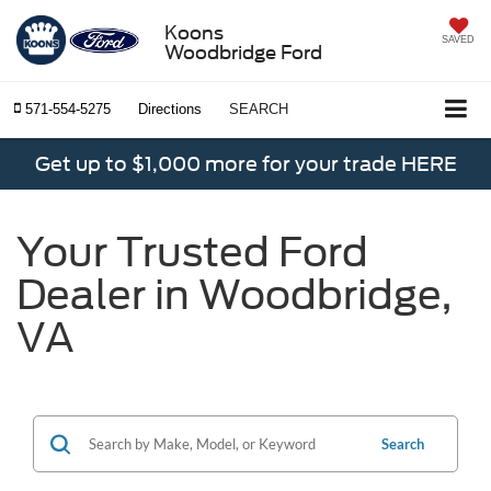
Koons
SAVED
Woodbridge Ford
571-554-5275
Directions
SEARCH
Get up to $1,000 more for your trade HERE
Your Trusted Ford
Dealer in Woodbridge,
VA
Search