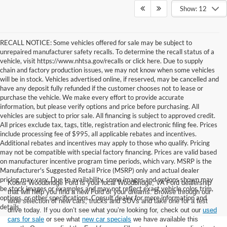
Show: 12
RECALL NOTICE: Some vehicles offered for sale may be subject to
unrepaired manufacturer safety recalls. To determine the recall status of a
vehicle, visit https://www.nhtsa.gov/recalls or click here. Due to supply
chain and factory production issues, we may not know when some vehicles
will be in stock. Vehicles advertised online, if reserved, may be cancelled and
have any deposit fully refunded if the customer chooses not to lease or
purchase the vehicle. We make every effort to provide accurate
information, but please verify options and price before purchasing. All
vehicles are subject to prior sale. All financing is subject to approved credit.
All prices exclude tax, tags, title, registration and electronic filing fee. Prices
include processing fee of $995, all applicable rebates and incentives.
Additional rebates and incentives may apply to those who qualify. Pricing
may not be compatible with special factory financing. Prices are valid based
on manufacturer incentive program time periods, which vary. MSRP is the
Manufacturer's Suggested Retail Price (MSRP) only and actual dealer
pricing may vary. Due to availability, some images and options shown may
Koons Woodbridge Ford is your local Woodbridge, VA Ford dealership
be stock images or examples and may not reflect exact vehicle color, trim,
that will help you find a new Ford of your dreams. Browse through our
options, or other specifications. Consult dealer for more information and
wide selection of new cars, trucks and SUVs and take one for a test
details.
drive today. If you don’t see what you’re looking for, check out our
used
cars for sale
or see what
new car specials
we have available this