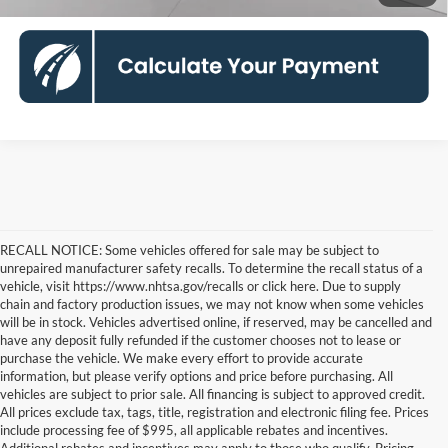
RECALL NOTICE: Some vehicles offered for sale may be subject to
unrepaired manufacturer safety recalls. To determine the recall status of a
vehicle, visit https://www.nhtsa.gov/recalls or click here. Due to supply
chain and factory production issues, we may not know when some vehicles
will be in stock. Vehicles advertised online, if reserved, may be cancelled and
have any deposit fully refunded if the customer chooses not to lease or
purchase the vehicle. We make every effort to provide accurate
information, but please verify options and price before purchasing. All
vehicles are subject to prior sale. All financing is subject to approved credit.
All prices exclude tax, tags, title, registration and electronic filing fee. Prices
include processing fee of $995, all applicable rebates and incentives.