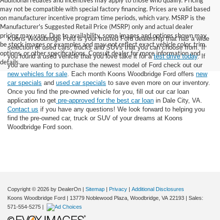
Additional rebates and incentives may apply to those who qualify. Pricing
may not be compatible with special factory financing. Prices are valid based
on manufacturer incentive program time periods, which vary. MSRP is the
Manufacturer's Suggested Retail Price (MSRP) only and actual dealer
pricing may vary. Due to availability, some images and options shown may
Koons Woodbridge Ford is your trusted Ford dealership that has a wide
be stock images or examples and may not reflect exact vehicle color, trim,
selection of used cars, trucks and SUVs that you can choose from. If
options, or other specifications. Consult dealer for more information and
you found a used vehicle that you love take it for a
test drive today
. If
details.
you are wanting to purchase the newest model of Ford check out our
new vehicles for sale
. Each month Koons Woodbridge Ford offers
new
car specials
and
used car specials
to save even more on our inventory.
Once you find the pre-owned vehicle for you, fill out our car loan
application to get
pre-approved for the best car loan
in Dale City, VA.
Contact us
if you have any questions! We look forward to helping you
find the pre-owned car, truck or SUV of your dreams at Koons
Woodbridge Ford soon.
Copyright © 2026
by DealerOn
|
Sitemap
|
Privacy
|
Additional Disclosures
Koons Woodbridge Ford
|
13779 Noblewood Plaza,
Woodbridge,
VA
22193
| Sales:
571-554-5275
|