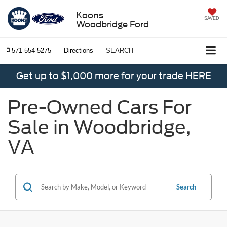
Koons
SAVED
Woodbridge Ford
571-554-5275
Directions
SEARCH
Get up to $1,000 more for your trade HERE
Pre-Owned Cars For
Sale in Woodbridge,
VA
Search