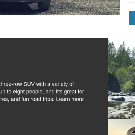
 three-row SUV with a variety of
 to eight people, and it's great for
ures, and fun road trips. Learn more