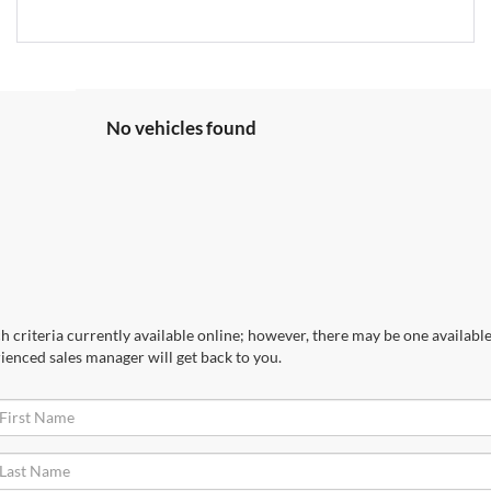
No vehicles found
 criteria currently available online; however, there may be one available 
ienced sales manager will get back to you.