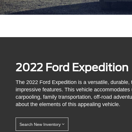
2022 Ford Expedition
The 2022 Ford Expedition is a versatile, durable,
impressive features. This vehicle accommodates up
carpooling, family transportation, off-road advent
about the elements of this appealing vehicle.
Search New Inventory