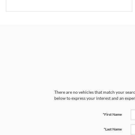
There are no vehicles that match your search
below to express your interest and an exper
*First Name
*Last Name