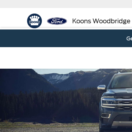
Koons Woodbridge
Ge