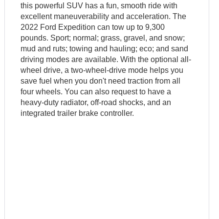
this powerful SUV has a fun, smooth ride with
excellent maneuverability and acceleration. The
2022 Ford Expedition can tow up to 9,300
pounds. Sport; normal; grass, gravel, and snow;
mud and ruts; towing and hauling; eco; and sand
driving modes are available. With the optional all-
wheel drive, a two-wheel-drive mode helps you
save fuel when you don't need traction from all
four wheels. You can also request to have a
heavy-duty radiator, off-road shocks, and an
integrated trailer brake controller.