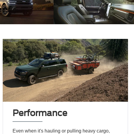
Performance
Even when it's hauling or pulling heavy cargo,