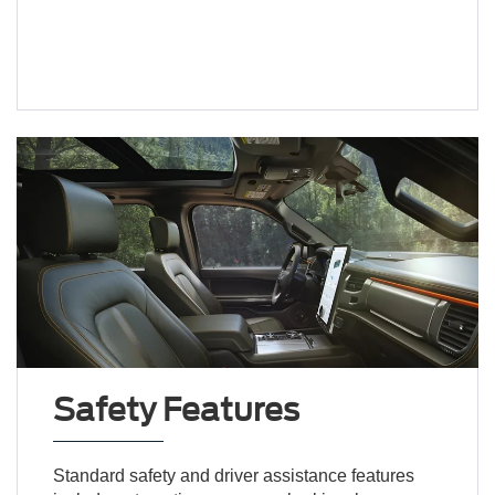
Safety Features
Standard safety and driver assistance features