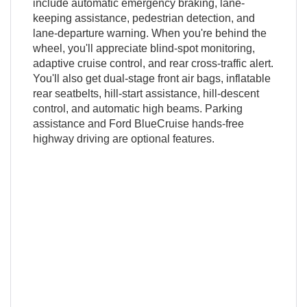
include automatic emergency braking, lane-
keeping assistance, pedestrian detection, and
lane-departure warning. When you're behind the
wheel, you'll appreciate blind-spot monitoring,
adaptive cruise control, and rear cross-traffic alert.
You'll also get dual-stage front air bags, inflatable
rear seatbelts, hill-start assistance, hill-descent
control, and automatic high beams. Parking
assistance and Ford BlueCruise hands-free
highway driving are optional features.