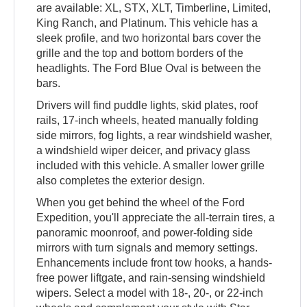
are available: XL, STX, XLT, Timberline, Limited,
King Ranch, and Platinum. This vehicle has a
sleek profile, and two horizontal bars cover the
grille and the top and bottom borders of the
headlights. The Ford Blue Oval is between the
bars.
Drivers will find puddle lights, skid plates, roof
rails, 17-inch wheels, heated manually folding
side mirrors, fog lights, a rear windshield washer,
a windshield wiper deicer, and privacy glass
included with this vehicle. A smaller lower grille
also completes the exterior design.
When you get behind the wheel of the Ford
Expedition, you'll appreciate the all-terrain tires, a
panoramic moonroof, and power-folding side
mirrors with turn signals and memory settings.
Enhancements include front tow hooks, a hands-
free power liftgate, and rain-sensing windshield
wipers. Select a model with 18-, 20-, or 22-inch