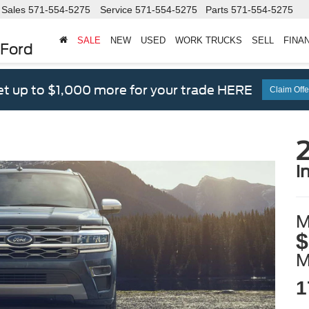
Sales
571-554-5275
Service
571-554-5275
Parts
571-554-5275
SALE
NEW
USED
WORK TRUCKS
SELL
FINA
 Ford
t up to $1,000 more for your trade HERE
Claim Offe
2
i
M
$
1