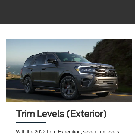
Trim Levels (Exterior)
With the 2022 Ford Expedition, seven trim levels