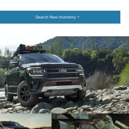
Search New Inventory