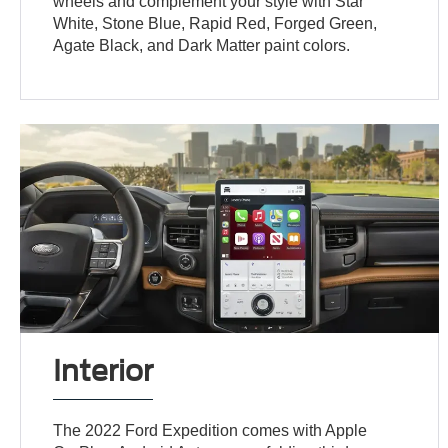
wheels and complement your style with Star
White, Stone Blue, Rapid Red, Forged Green,
Agate Black, and Dark Matter paint colors.
Interior
The 2022 Ford Expedition comes with Apple