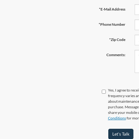
*E-Mail Address
*Phone Number
*Zip Code
Comments:
Yes, I agree to re
frequency varies a
about maintenance o
purchase. Message d
share your mobile 
Conditions
for mor
Let's Talk