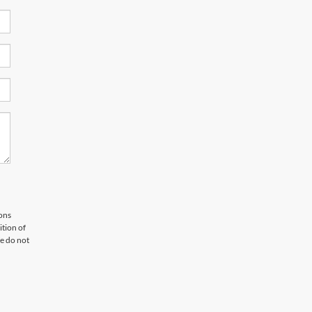
ons
tion of
e do not