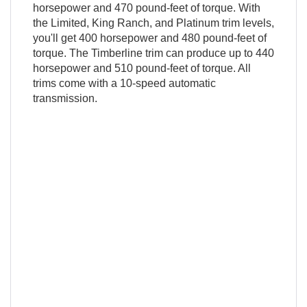
horsepower and 470 pound-feet of torque. With
the Limited, King Ranch, and Platinum trim levels,
you'll get 400 horsepower and 480 pound-feet of
torque. The Timberline trim can produce up to 440
horsepower and 510 pound-feet of torque. All
trims come with a 10-speed automatic
transmission.