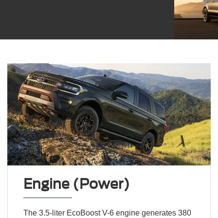
Engine (Power)
The 3.5-liter EcoBoost V-6 engine generates 380