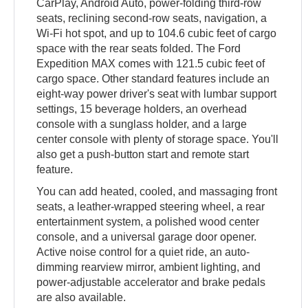
CarPlay, Android Auto, power-folding third-row
seats, reclining second-row seats, navigation, a
Wi-Fi hot spot, and up to 104.6 cubic feet of cargo
space with the rear seats folded. The Ford
Expedition MAX comes with 121.5 cubic feet of
cargo space. Other standard features include an
eight-way power driver's seat with lumbar support
settings, 15 beverage holders, an overhead
console with a sunglass holder, and a large
center console with plenty of storage space. You'll
also get a push-button start and remote start
feature.
You can add heated, cooled, and massaging front
seats, a leather-wrapped steering wheel, a rear
entertainment system, a polished wood center
console, and a universal garage door opener.
Active noise control for a quiet ride, an auto-
dimming rearview mirror, ambient lighting, and
power-adjustable accelerator and brake pedals
are also available.