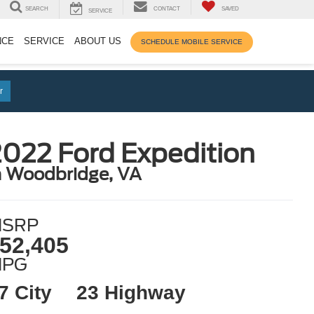
SEARCH
CONTACT
SAVED
SERVICE
NCE
SERVICE
ABOUT US
SCHEDULE MOBILE SERVICE
r
022 Ford Expedition
n Woodbridge, VA
SRP
52,405
MPG
7 City
23 Highway