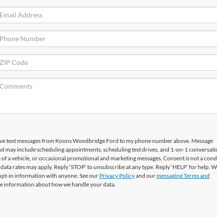
ceive text messages from Koons Woodbridge Ford to my phone number above. Message
nd may include scheduling appointments, scheduling test drives, and 1-on-1 conversati
f a vehicle, or occasional promotional and marketing messages. Consent is not a condi
ata rates may apply. Reply ‘STOP’ to unsubscribe at any type. Reply ‘HELP’ for help. W
opt-in information with anyone. See our
Privacy Policy
and our
messaging Terms and
e information about how we handle your data.