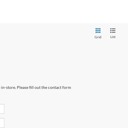
List
Grid
in-store. Please fill out the contact form