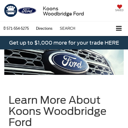
Koons
SAVED
Woodbridge Ford
571-554-5275
Directions
SEARCH
Get up to $1,000 more for your trade HERE
Learn More About
Koons Woodbridge
Ford