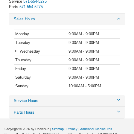
Service
571-554-5275
Parts
571-554-5275
Sales Hours
Monday
9:00AM - 9:00PM
Tuesday
9:00AM - 9:00PM
Wednesday
9:00AM - 9:00PM
Thursday
9:00AM - 9:00PM
Friday
9:00AM - 9:00PM
Saturday
9:00AM - 9:00PM
Sunday
10:00AM - 5:00PM
Service Hours
Parts Hours
Copyright © 2026
by DealerOn
|
Sitemap
|
Privacy
|
Additional Disclosures