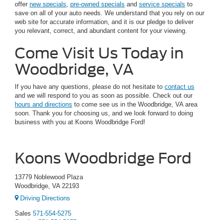
offer
new specials
,
pre-owned specials
and
service specials
to
save on all of your auto needs. We understand that you rely on our
web site for accurate information, and it is our pledge to deliver
you relevant, correct, and abundant content for your viewing.
Come Visit Us Today in
Woodbridge, VA
If you have any questions, please do not hesitate to
contact us
and we will respond to you as soon as possible. Check out our
hours and directions
to come see us in the Woodbridge, VA area
soon. Thank you for choosing us, and we look forward to doing
business with you at Koons Woodbridge Ford!
Koons Woodbridge Ford
13779 Noblewood Plaza
Woodbridge, VA 22193
Driving Directions
Sales
571-554-5275