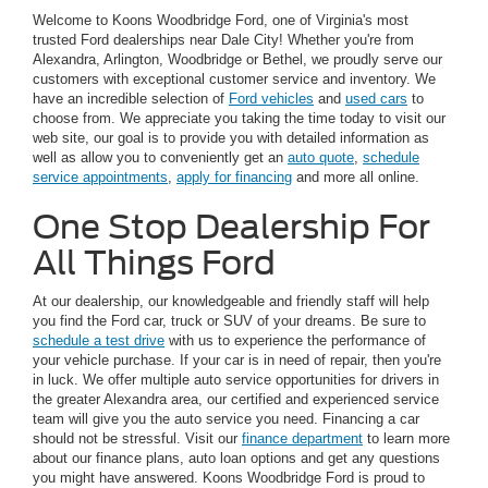
Welcome to Koons Woodbridge Ford, one of Virginia's most
trusted Ford dealerships near Dale City! Whether you're from
Alexandra, Arlington, Woodbridge or Bethel, we proudly serve our
customers with exceptional customer service and inventory. We
have an incredible selection of
Ford vehicles
and
used cars
to
choose from. We appreciate you taking the time today to visit our
web site, our goal is to provide you with detailed information as
well as allow you to conveniently get an
auto quote
,
schedule
service appointments
,
apply for financing
and more all online.
One Stop Dealership For
All Things Ford
At our dealership, our knowledgeable and friendly staff will help
you find the Ford car, truck or SUV of your dreams. Be sure to
schedule a test drive
with us to experience the performance of
your vehicle purchase. If your car is in need of repair, then you're
in luck. We offer multiple auto service opportunities for drivers in
the greater Alexandra area, our certified and experienced service
team will give you the auto service you need. Financing a car
should not be stressful. Visit our
finance department
to learn more
about our finance plans, auto loan options and get any questions
you might have answered. Koons Woodbridge Ford is proud to