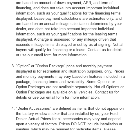
are based on amount of down payment, APR, and term of
financing, and does not take into account important individual
information, such as your qualifications for the financing terms
displayed. Lease payment calculations are estimates only, and
are based on an annual mileage calculation determined by your
dealer, and does not take into account important individual
information, such as your qualifications for the leasing terms
displayed. A charge is assessed for any mileage driven that
exceeds mileage limits displayed or set by us at signing. Not all
buyers will qualify for financing or a lease. Contact us for details
or use our email form for more information.
"Option" or "Option Package" price and monthly payment
displayed is for estimation and illustration purposes, only. Prices
and monthly payments may vary based on features included in a
package, financing terms and availability. Some Options or
Option Packages are not available separately. Not all Options or
Option Packages are available on all vehicles. Contact us for
details or use our email form for more information.
"Dealer Accessories" are defined as items that do not appear on
the factory window sticker that are installed by us, your Ford
Dealer. Actual Prices for all accessories may vary and depend
upon a variety of factors. Prices DO NOT include installation or
painting, which may be required for particular items. Please