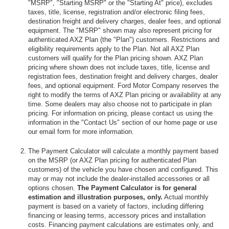
"MSRP", "Starting MSRP" or the "Starting At" price), excludes
taxes, title, license, registration and/or electronic filing fees,
destination freight and delivery charges, dealer fees, and optional
equipment. The "MSRP" shown may also represent pricing for
authenticated AXZ Plan (the "Plan") customers. Restrictions and
eligibility requirements apply to the Plan. Not all AXZ Plan
customers will qualify for the Plan pricing shown. AXZ Plan
pricing where shown does not include taxes, title, license and
registration fees, destination freight and delivery charges, dealer
fees, and optional equipment. Ford Motor Company reserves the
right to modify the terms of AXZ Plan pricing or availability at any
time. Some dealers may also choose not to participate in plan
pricing. For information on pricing, please contact us using the
information in the "Contact Us" section of our home page or use
our email form for more information.
The Payment Calculator will calculate a monthly payment based
on the MSRP (or AXZ Plan pricing for authenticated Plan
customers) of the vehicle you have chosen and configured. This
may or may not include the dealer-installed accessories or all
options chosen.
The Payment Calculator is for general
estimation and illustration purposes, only.
Actual monthly
payment is based on a variety of factors, including differing
financing or leasing terms, accessory prices and installation
costs. Financing payment calculations are estimates only, and