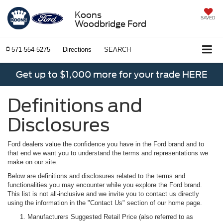
Koons
SAVED
Woodbridge Ford
571-554-5275
Directions
SEARCH
Get up to $1,000 more for your trade HERE
Definitions and
Disclosures
Ford dealers value the confidence you have in the Ford brand and to
that end we want you to understand the terms and representations we
make on our site.
Below are definitions and disclosures related to the terms and
functionalities you may encounter while you explore the Ford brand.
This list is not all-inclusive and we invite you to contact us directly
using the information in the "Contact Us" section of our home page.
Manufacturers Suggested Retail Price (also referred to as