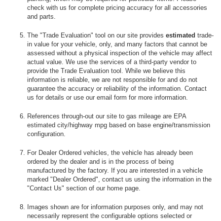
check with us for complete pricing accuracy for all accessories
and parts.
The "Trade Evaluation" tool on our site provides
estimated
trade-
in value for your vehicle, only, and many factors that cannot be
assessed without a physical inspection of the vehicle may affect
actual value. We use the services of a third-party vendor to
provide the Trade Evaluation tool. While we believe this
information is reliable, we are not responsible for and do not
guarantee the accuracy or reliability of the information. Contact
us for details or use our email form for more information.
References through-out our site to gas mileage are EPA
estimated city/highway mpg based on base engine/transmission
configuration.
For Dealer Ordered vehicles, the vehicle has already been
ordered by the dealer and is in the process of being
manufactured by the factory. If you are interested in a vehicle
marked "Dealer Ordered", contact us using the information in the
"Contact Us" section of our home page.
Images shown are for information purposes only, and may not
necessarily represent the configurable options selected or