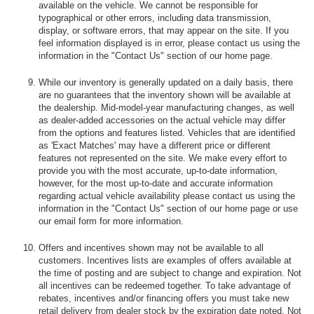
available on the vehicle. We cannot be responsible for
typographical or other errors, including data transmission,
display, or software errors, that may appear on the site. If you
feel information displayed is in error, please contact us using the
information in the "Contact Us" section of our home page.
While our inventory is generally updated on a daily basis, there
are no guarantees that the inventory shown will be available at
the dealership. Mid-model-year manufacturing changes, as well
as dealer-added accessories on the actual vehicle may differ
from the options and features listed. Vehicles that are identified
as 'Exact Matches' may have a different price or different
features not represented on the site. We make every effort to
provide you with the most accurate, up-to-date information,
however, for the most up-to-date and accurate information
regarding actual vehicle availability please contact us using the
information in the "Contact Us" section of our home page or use
our email form for more information.
Offers and incentives shown may not be available to all
customers. Incentives lists are examples of offers available at
the time of posting and are subject to change and expiration. Not
all incentives can be redeemed together. To take advantage of
rebates, incentives and/or financing offers you must take new
retail delivery from dealer stock by the expiration date noted. Not