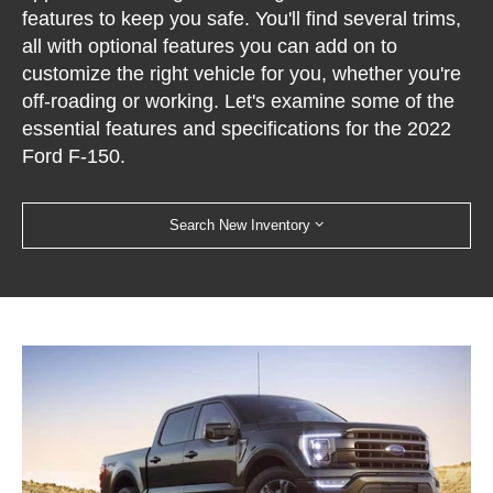
features to keep you safe. You'll find several trims,
all with optional features you can add on to
customize the right vehicle for you, whether you're
off-roading or working. Let's examine some of the
essential features and specifications for the 2022
Ford F-150.
Search New Inventory