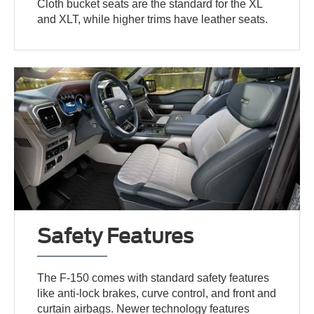
Cloth bucket seats are the standard for the XL
and XLT, while higher trims have leather seats.
Safety Features
The F-150 comes with standard safety features
like anti-lock brakes, curve control, and front and
curtain airbags. Newer technology features