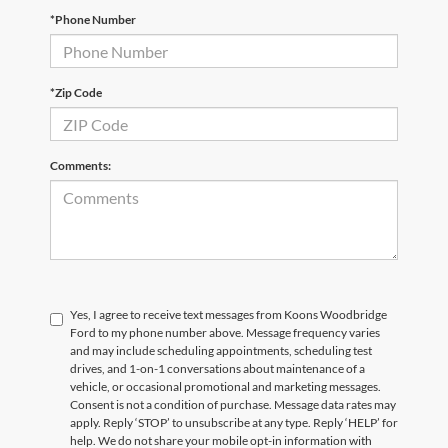
*Phone Number
*Zip Code
Comments:
Yes, I agree to receive text messages from Koons Woodbridge
Ford to my phone number above. Message frequency varies
and may include scheduling appointments, scheduling test
drives, and 1-on-1 conversations about maintenance of a
vehicle, or occasional promotional and marketing messages.
Consent is not a condition of purchase. Message data rates may
apply. Reply ‘STOP’ to unsubscribe at any type. Reply ‘HELP’ for
help. We do not share your mobile opt-in information with