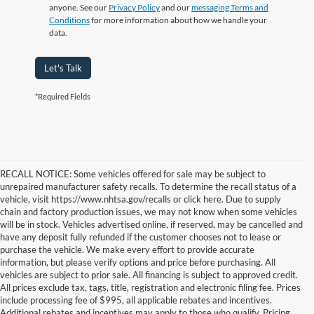
anyone. See our
Privacy Policy
and our
messaging Terms and
Conditions
for more information about how we handle your
data.
Let's Talk
*Required Fields
RECALL NOTICE: Some vehicles offered for sale may be subject to
unrepaired manufacturer safety recalls. To determine the recall status of a
vehicle, visit https://www.nhtsa.gov/recalls or click here. Due to supply
chain and factory production issues, we may not know when some vehicles
will be in stock. Vehicles advertised online, if reserved, may be cancelled and
have any deposit fully refunded if the customer chooses not to lease or
purchase the vehicle. We make every effort to provide accurate
information, but please verify options and price before purchasing. All
vehicles are subject to prior sale. All financing is subject to approved credit.
All prices exclude tax, tags, title, registration and electronic filing fee. Prices
include processing fee of $995, all applicable rebates and incentives.
Additional rebates and incentives may apply to those who qualify. Pricing