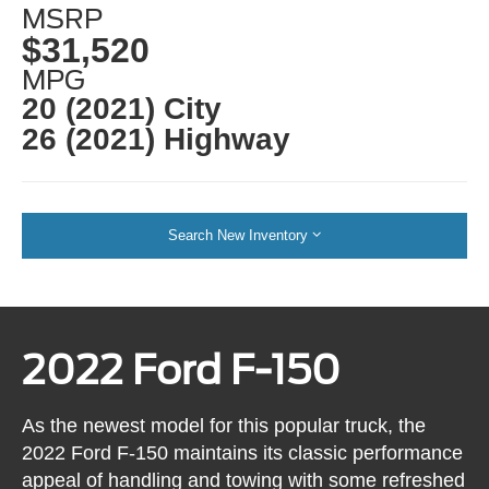
MSRP
$31,520
MPG
20 (2021) City
26 (2021) Highway
Search New Inventory
2022 Ford F-150
As the newest model for this popular truck, the
2022 Ford F-150 maintains its classic performance
appeal of handling and towing with some refreshed