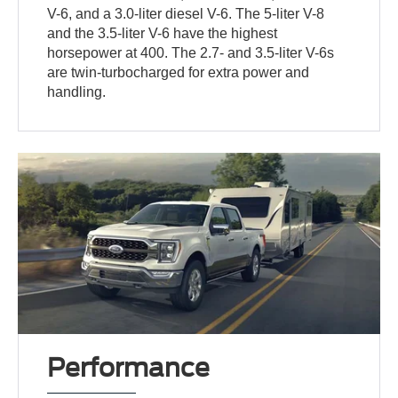
V-6, and a 3.0-liter diesel V-6. The 5-liter V-8
and the 3.5-liter V-6 have the highest
horsepower at 400. The 2.7- and 3.5-liter V-6s
are twin-turbocharged for extra power and
handling.
Performance