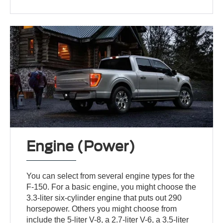
Engine (Power)
You can select from several engine types for the
F-150. For a basic engine, you might choose the
3.3-liter six-cylinder engine that puts out 290
horsepower. Others you might choose from
include the 5-liter V-8, a 2.7-liter V-6, a 3.5-liter