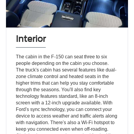
Interior
The cabin in the F-150 can seat three to six
people depending on the cabin you choose.
The truck's cabin has several features like dual-
zone climate control and heated seats in the
higher trims that can help you stay comfortable
through the seasons. You'll also find key
technology features standard, like an 8-inch
screen with a 12-inch upgrade available. With
Ford's sync technology, you can connect your
device to access weather and traffic alerts along
with navigation. There's also a Wi-Fi hotspot to
keep you connected even when off-roading.