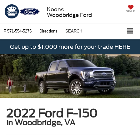
Koons
SAVED
Woodbridge Ford
571-554-5275
Directions
SEARCH
Get up to $1,000 more for your trade HERE
2022 Ford F-150
in Woodbridge, VA