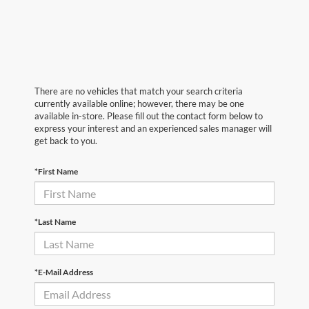
There are no vehicles that match your search criteria
currently available online; however, there may be one
available in-store. Please fill out the contact form below to
express your interest and an experienced sales manager will
get back to you.
*First Name
*Last Name
*E-Mail Address