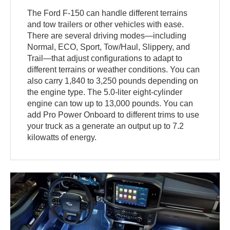
The Ford F-150 can handle different terrains
and tow trailers or other vehicles with ease.
There are several driving modes—including
Normal, ECO, Sport, Tow/Haul, Slippery, and
Trail—that adjust configurations to adapt to
different terrains or weather conditions. You can
also carry 1,840 to 3,250 pounds depending on
the engine type. The 5.0-liter eight-cylinder
engine can tow up to 13,000 pounds. You can
add Pro Power Onboard to different trims to use
your truck as a generate an output up to 7.2
kilowatts of energy.