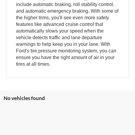
include automatic braking, roll stability control,
and automatic emergency braking. With some of
the higher trims, you'll see even more safety
features like advanced cruise control that
automatically slows your speed when the
vehicle detects traffic and lane departure
warnings to help keep you in your lane. With
Ford's tire pressure monitoring system, you can
ensure you have the right amount of air in your
tires at all times.
No vehicles found