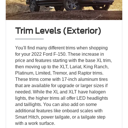
Trim Levels (Exterior)
You'll find many different trims when shopping
for your 2022 Ford F-150. These increase in
price and features starting with the base XL trim,
then moving up to the XLT, Lariat, King Ranch,
Platinum, Limited, Tremor, and Raptor trims.
These trims come with 17-inch aluminum tires
that are available for upgrade or larger sizes if
needed. While the XL and XLT have halogen
lights, the higher trims all offer LED headlights
and taillights. You can also add on some
additional features like onboard scales with
Smart Hitch, power tailgate, or a tailgate step
with a work surface.