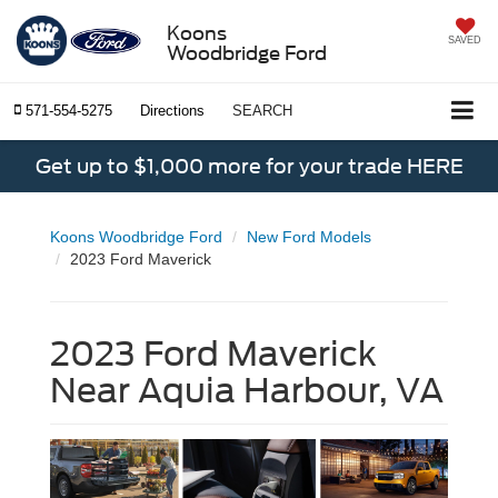
Koons
SAVED
Woodbridge Ford
571-554-5275
Directions
SEARCH
Get up to $1,000 more for your trade HERE
Koons Woodbridge Ford
New Ford Models
2023 Ford Maverick
2023 Ford Maverick
Near Aquia Harbour, VA