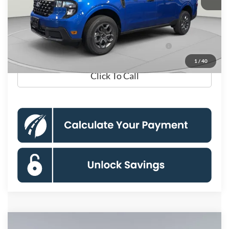
Processing Fee:
$995
Koons Price
$33,165
Ford Credit Promo Rate APR Financing (Comm.
7.3% for 60
Use Max 72-Mo)
mo.
1
/
40
Click To Call
Compare Vehicle