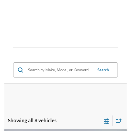
Search
Showing all 8 vehicles