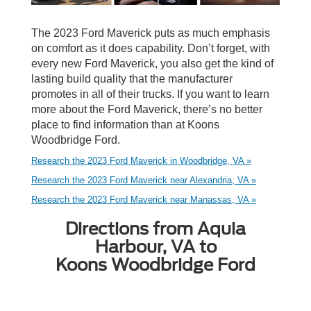
The 2023 Ford Maverick puts as much emphasis
on comfort as it does capability. Don’t forget, with
every new Ford Maverick, you also get the kind of
lasting build quality that the manufacturer
promotes in all of their trucks. If you want to learn
more about the Ford Maverick, there’s no better
place to find information than at Koons
Woodbridge Ford.
Research the 2023 Ford Maverick in Woodbridge, VA »
Research the 2023 Ford Maverick near Alexandria, VA »
Research the 2023 Ford Maverick near Manassas, VA »
Directions from Aquia
Harbour, VA to
Koons Woodbridge Ford