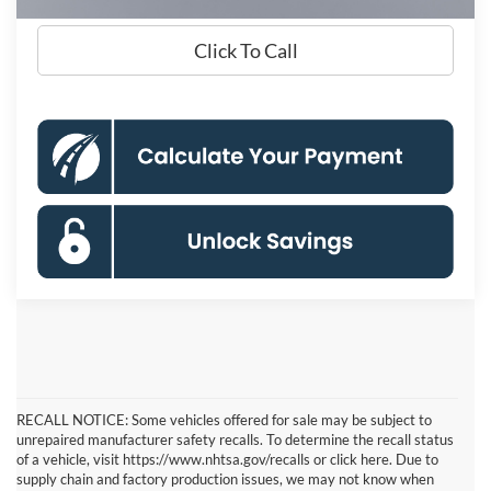
Click To Call
RECALL NOTICE: Some vehicles offered for sale may be subject to
unrepaired manufacturer safety recalls. To determine the recall status
of a vehicle, visit https://www.nhtsa.gov/recalls or click here. Due to
supply chain and factory production issues, we may not know when