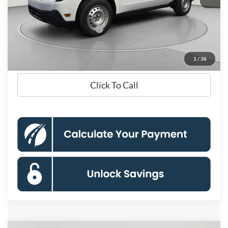
Processing Fee:
$995
Koons Price
$30,855
Add. Available Ford Offers:
$3,250
90 Day Ford Credit Promo Rate Deferred APR
6.7% for 62
1
/
36
Financing
mo.
Click To Call