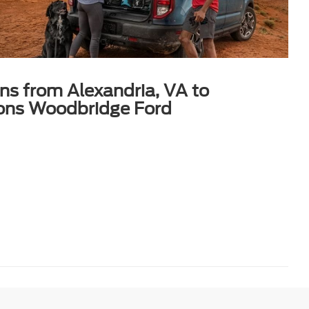
ons from Alexandria, VA to
ons Woodbridge Ford