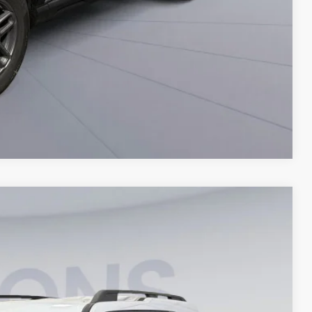
Compare Vehicle
30
Ext.