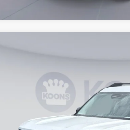
Ford Bronco Sport
Big Bend
ial Offer
FMCR9BN0TRE59948
Stock:
KWF261861
Model:
R9B
$27,8
vice FCTP
KOONS PR
Less
RP
ler Discount
essing Fee: