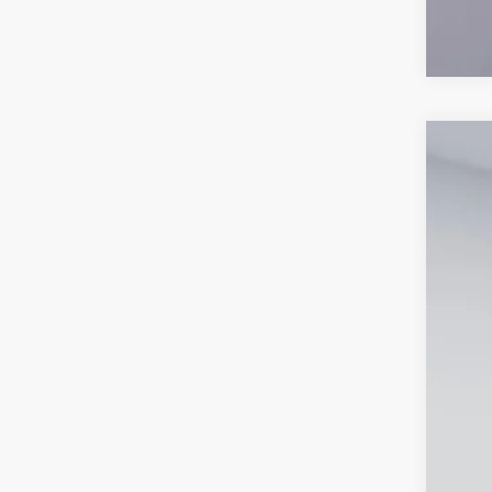
2026
Spec
VIN:
3
In-Ser
MS
Dea
Proc