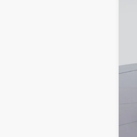
MS
Dea
Proc
Koo