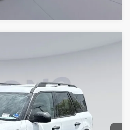
Compare Vehicle
35
Ext.
ICE
$33,840
-$7,000
$995