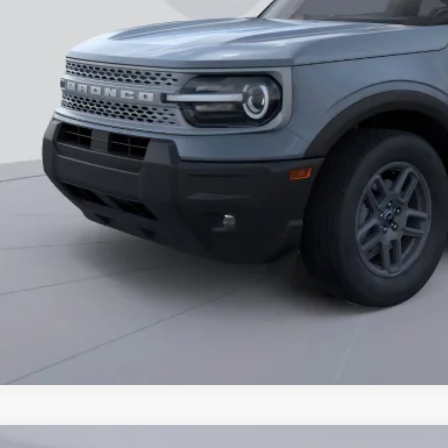
essing Fee:
ns Price