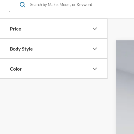
Price
Body Style
2026
Spec
Color
VIN:
3
In-Ser
MS
Dea