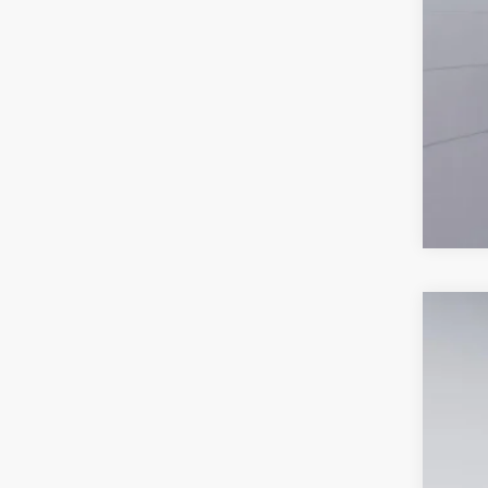
2026
Spec
VIN:
3
In-Ser