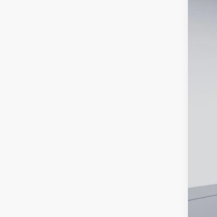
2026
Spec
VIN:
3
In-Ser
MS
Dea
Proc
Koo