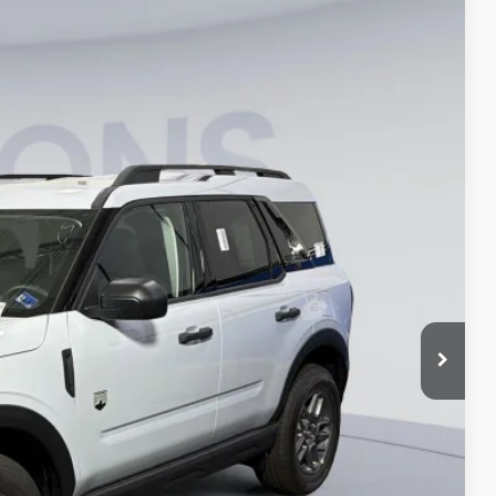
35
Ext.
ICE
$33,840
-$7,000
$995
$27,835