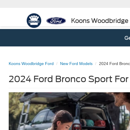
Koons Woodbridge
Ge
Koons Woodbridge Ford
New Ford Models
2024 Ford Bronc
2024 Ford Bronco Sport For