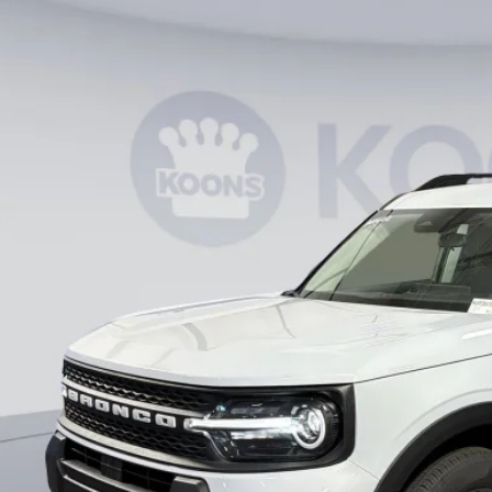
Ford Bronco Sport
Big Bend
ial Offer
FMCR9BN7TRE41995
Stock:
KWF261799
Model:
R9B
$27,8
vice FCTP
KOONS PR
Less
RP
ler Discount
essing Fee:
ns Price