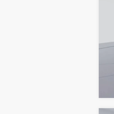
Proc
Koo