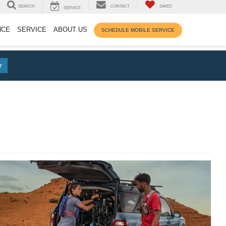
SEARCH
CONTACT
SAVED
SERVICE
NCE
SERVICE
ABOUT US
SCHEDULE MOBILE SERVICE
r