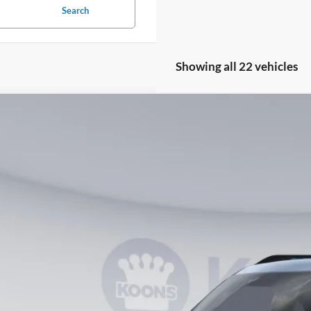
Search
Showing all 22 vehicles
Ford Bronco Sport
Big Bend
ial Offer
FMCR9BN9TRE41965
Stock:
KWF261792
Model:
R9B
$30,7
vice FCTP
KOONS PR
Less
RP
ler Discount