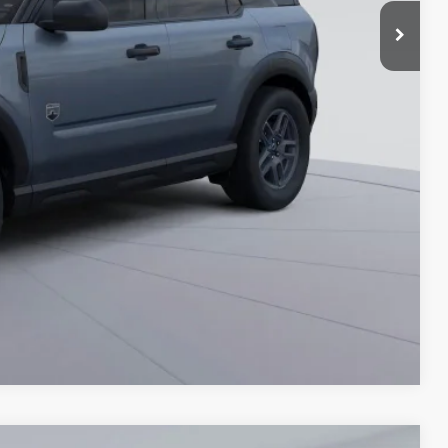
$995
$30,725
Compare Vehicle