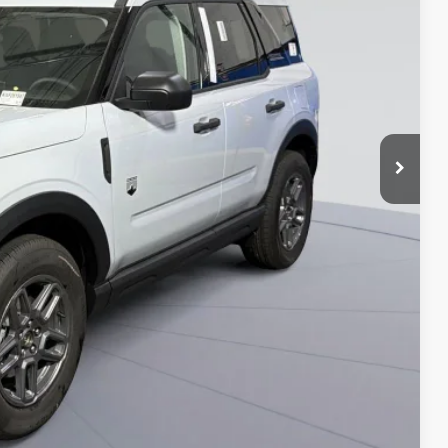
ICE
$35,735
-$7,000
$995
$29,730