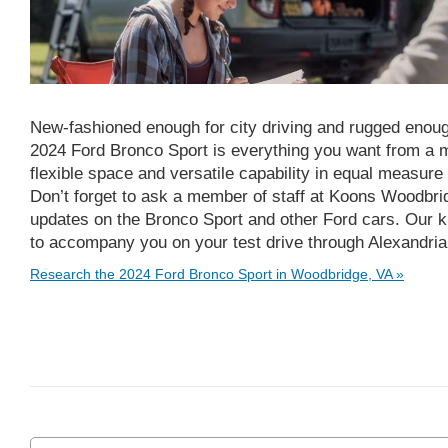
New-fashioned enough for city driving and rugged enough
2024 Ford Bronco Sport is everything you want from a m
flexible space and versatile capability in equal measur
Don’t forget to ask a member of staff at Koons Woodbridg
updates on the Bronco Sport and other Ford cars. Our k
to accompany you on your test drive through Alexandria
Research the 2024 Ford Bronco Sport in Woodbridge, VA »