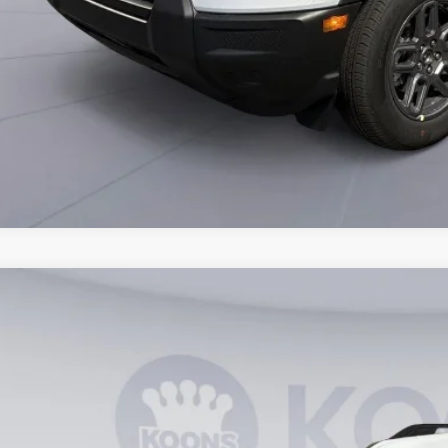
Ford Bronco Sport
Big Bend
ial Offer
FMCR9BN7TRE43083
Stock:
KWF261847
Model:
R9B
$29,7
vice FCTP