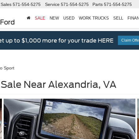
Sales
571-554-5275
Service
571-554-5275
Parts
571-554-5275
SALE
NEW
USED
WORK TRUCKS
SELL
FINA
 Ford
t up to $1,000 more for your trade HERE
Claim Offe
o Sport
 Sale Near Alexandria, VA