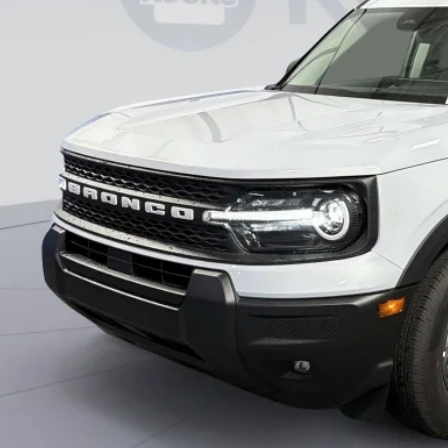
KOONS PR
Less
RP
ler Discount
essing Fee:
ns Price