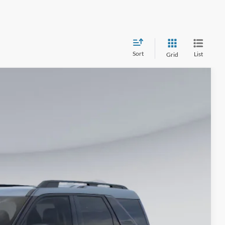
Sort
List
Grid
25
Ext.
ICE
$36,730
-$7,000