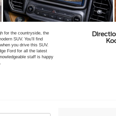
Directi
 for the countryside, the
odern SUV. You’ll find
Ko
e when you drive this SUV.
e Ford for all the latest
nowledgeable staff is happy
.