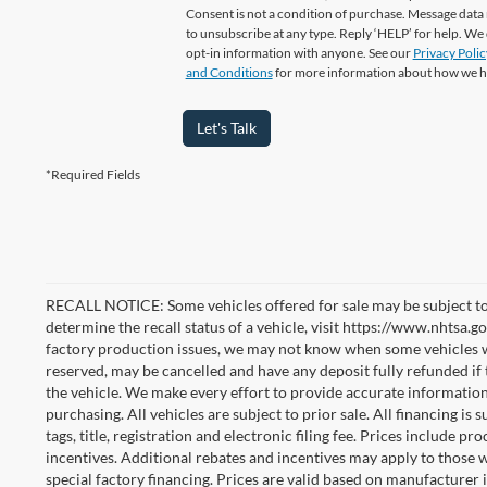
Consent is not a condition of purchase. Message data 
to unsubscribe at any type. Reply ‘HELP’ for help. We
opt-in information with anyone. See our
Privacy Polic
and Conditions
for more information about how we h
Let's Talk
*Required Fields
RECALL NOTICE: Some vehicles offered for sale may be subject to
determine the recall status of a vehicle, visit https://www.nhtsa.go
factory production issues, we may not know when some vehicles will
reserved, may be cancelled and have any deposit fully refunded if
the vehicle. We make every effort to provide accurate information
purchasing. All vehicles are subject to prior sale. All financing is 
tags, title, registration and electronic filing fee. Prices include pr
incentives. Additional rebates and incentives may apply to those 
special factory financing. Prices are valid based on manufacturer