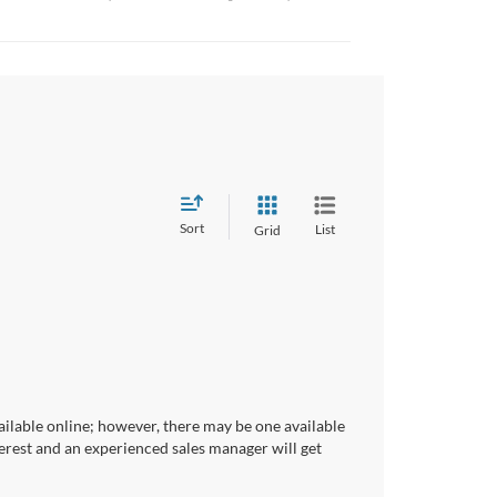
Sort
List
Grid
ailable online; however, there may be one available
terest and an experienced sales manager will get