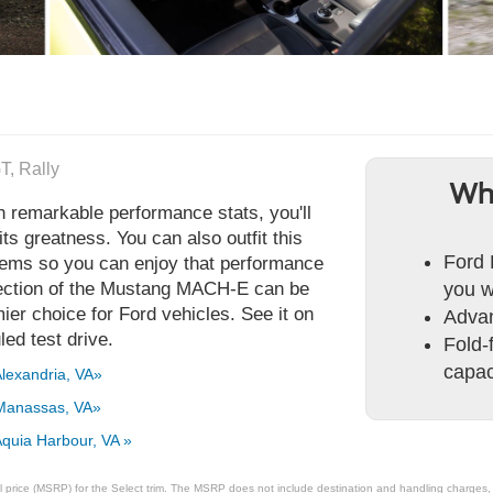
T, Rally
Wh
emarkable performance stats, you'll
ts greatness. You can also outfit this
Ford 
stems so you can enjoy that performance
lection of the Mustang MACH-E can be
you w
er choice for Ford vehicles. See it on
Adva
ed test drive.
Fold-f
capaci
lexandria, VA»
Manassas, VA»
quia Harbour, VA »
 price (MSRP) for the Select trim. The MSRP does not include destination and handling charges, ta