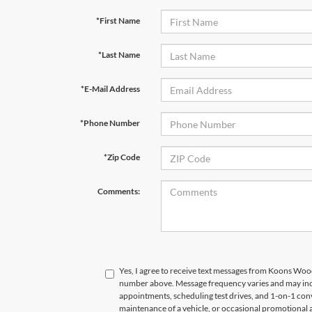
*First Name
*Last Name
*E-Mail Address
*Phone Number
*Zip Code
Comments:
Yes, I agree to receive text messages from Koons Wo
number above. Message frequency varies and may in
appointments, scheduling test drives, and 1-on-1 con
maintenance of a vehicle, or occasional promotional