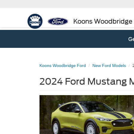
Koons Woodbridge
Ge
Koons Woodbridge Ford
New Ford Models
2024 Ford Mustang M