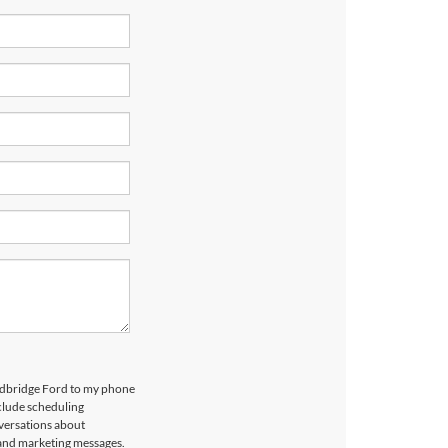
odbridge Ford to my phone
clude scheduling
versations about
 and marketing messages.