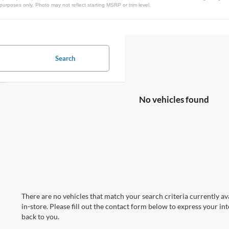
urposes only. Photo may not reflect starting MSRP or trim level.
Search
No vehicles found
There are no vehicles that match your search criteria currently av
in-store. Please fill out the contact form below to express your in
back to you.