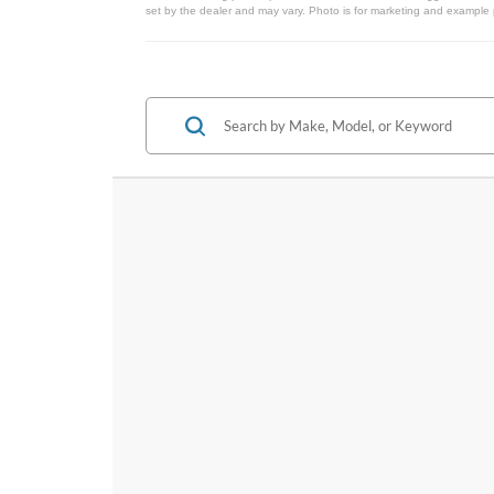
set by the dealer and may vary. Photo is for marketing and example p