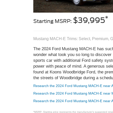
*
$39,995
Starting MSRP:
Mustang MACH-E Trims: Select, Premium, G
The 2024 Ford Mustang MACH-E has such r
wonder what took you so long to discover i
sports car with additional Ford safety sy
power with peace of mind. A generous se
found at Koons Woodbridge Ford, the premi
the streets of Woodbridge during a schedul
Research the 2024 Ford Mustang MACH-E near A
Research the 2024 Ford Mustang MACH-E near 
Research the 2024 Ford Mustang MACH-E near A
*MSRP: Starting price represents the manufacturer’s suggested retail