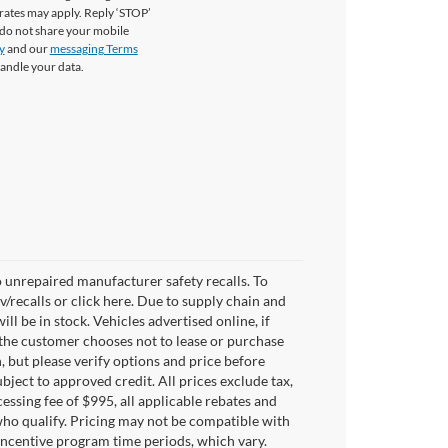
rates may apply. Reply ‘STOP’
 do not share your mobile
y
and our
messaging Terms
andle your data.
 unrepaired manufacturer safety recalls. To
v/recalls or click here. Due to supply chain and
 be in stock. Vehicles advertised online, if
 the customer chooses not to lease or purchase
, but please verify options and price before
subject to approved credit. All prices exclude tax,
ocessing fee of $995, all applicable rebates and
who qualify. Pricing may not be compatible with
 incentive program time periods, which vary.