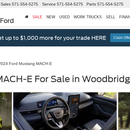
Sales
571-554-5275
Service
571-554-5275
Parts
571-554-5275
SALE
NEW
USED
WORK TRUCKS
SELL
FINA
 Ford
t up to $1,000 more for your trade HERE
Claim Offe
2024 Ford Mustang MACH-E
ACH-E For Sale in Woodbridg