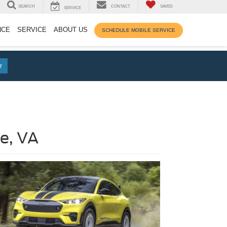
SEARCH
CONTACT
SAVED
SERVICE
NCE
SERVICE
ABOUT US
SCHEDULE MOBILE SERVICE
r
e, VA