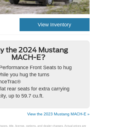
View Inventory
y the 2024 Mustang
MACH-E?
Performance Front Seats to hug
hile you hug the turns
nceTrac®
lat rear seats for extra carrying
ty, up to 59.7 cu.ft.
View the 2023 Mustang MACH-E »
xes, title, license, options, and dealer charges. Actual prices are