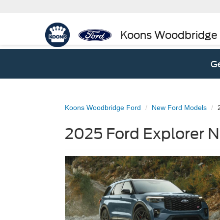
Koons Woodbridge
Ge
Koons Woodbridge Ford
New Ford Models
2025 Ford Explorer N