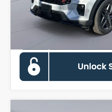
Special 36mo 90 Day Deferred APR Financing
2026
Ford Explorer
Active