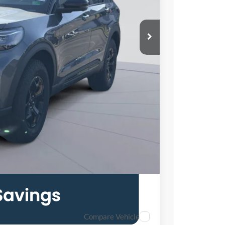
$63,360
-$11,000
$995
$53,355
Compare Vehicle