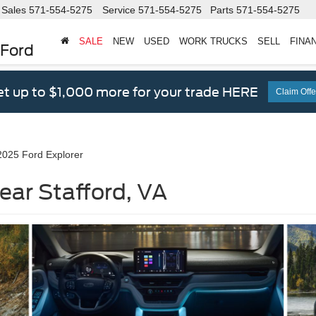
Sales
571-554-5275
Service
571-554-5275
Parts
571-554-5275
SALE
NEW
USED
WORK TRUCKS
SELL
FINA
 Ford
t up to $1,000 more for your trade HERE
Claim Offe
2025 Ford Explorer
ear Stafford, VA