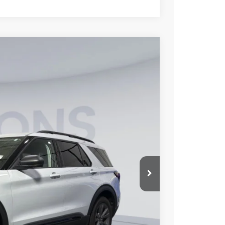
70
Ext.
Int.
ICE
$49,675
-$9,500
$995
$41,170