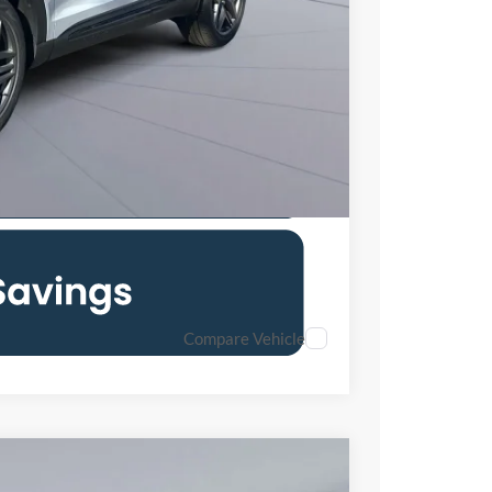
0% for 38 mo.
Compare Vehicle