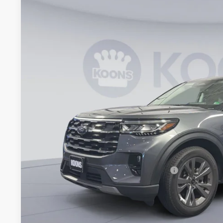
Special Offer
VIN:
1FMUK8DHXTGA21715
Stock:
KWF261071
Model:
K8D
$42,0
Courtesy Vehicle
KOONS PR
Less
MSRP
Dealer Discount
Processing Fee:
Koons Price
Special 36mo 90 Day Deferred APR Financing