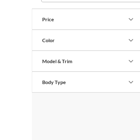
Price
Color
Model & Trim
Body Type