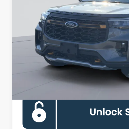
Less
MSRP
Dealer Discount
Processing Fee:
Koons Price