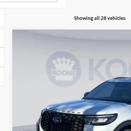
Showing all 28 vehicles
2026
Ford Explorer
ST
Special Offer
VIN:
1FMWK8GC4TGA21430
Stock:
KWF261052
Model:
K8G
$53,2
Courtesy Vehicle
KOONS PR
Less
MSRP
Dealer Discount
Processing Fee:
Koons Price