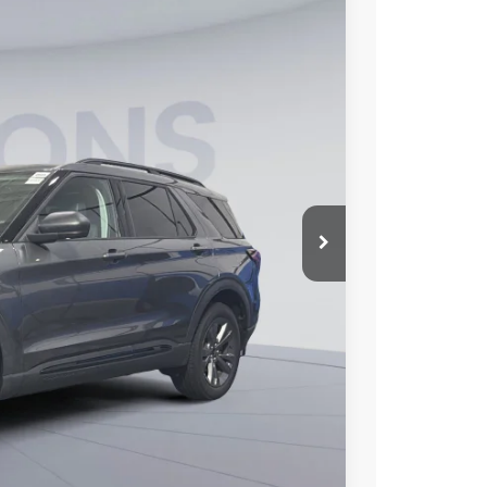
10
Ext.
Int.
ICE
$50,515
-$9,500
$995
$42,010
0% for 38 mo.