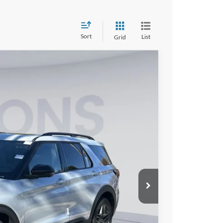
Sort
List
Grid
90
Ext.
Int.
ICE
$62,795
-$10,500
$995
$53,290