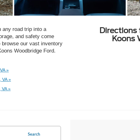
Directions
 any road trip into a
torage, and safety come
Koons 
o browse our vast inventory
t Koons Woodbridge Ford.
 VA »
, VA »
 VA »
Search