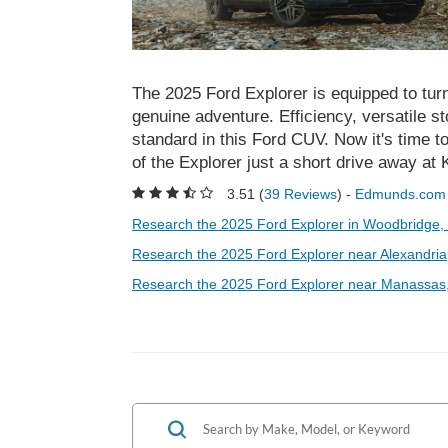
The 2025 Ford Explorer is equipped to turn
genuine adventure. Efficiency, versatile s
standard in this Ford CUV. Now it's time t
of the Explorer just a short drive away a
3.51 (
39 Reviews
) -
Edmunds.com
Research the 2025 Ford Explorer in Woodbridge,
Research the 2025 Ford Explorer near Alexandria
Research the 2025 Ford Explorer near Manassas,