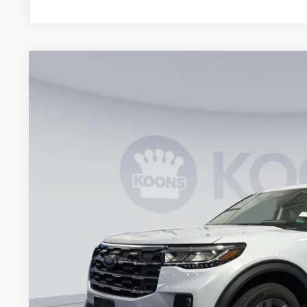
2026
Ford Explorer
Active
Special Offer
VIN:
1FMUK8DH3TGA29820
Stock:
KWF261283
Model:
K8D
$41,1
Courtesy Vehicle
KOONS PR
Less
MSRP
Dealer Discount
Processing Fee:
Koons Price