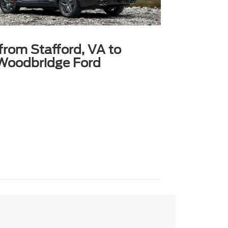
 from Stafford, VA to
Woodbridge Ford