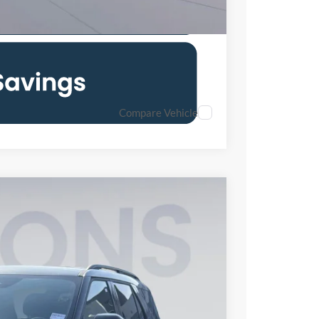
Compare Vehicle
55
Ext.
Int.
ICE