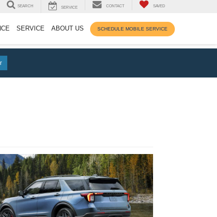
SEARCH
CONTACT
SAVED
SERVICE
NCE
SERVICE
ABOUT US
SCHEDULE MOBILE SERVICE
r