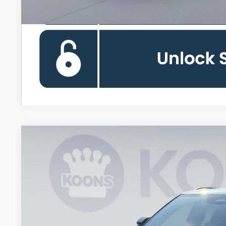
2026
Ford Explorer
Tremor
Special Offer
VIN:
1FMWK8JC6TGA51649
Stock:
KWF261211
Model:
K8J
$53,3
In-Service FCTP
KOONS PR