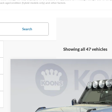
pack age/condition (hybrid models only) and other factors.
Search
Showing all 47 vehicles
2025
Ford Bronco
RTR Rover
Special Offer
VIN:
1FMEE9BP5SLA59726
Stock:
KWF250775
Model:
E9B
$71,4
In Stock
KOONS PR