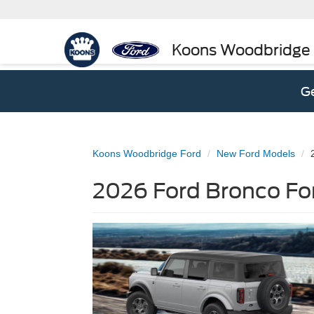
Koons Woodbridge
Ge
Koons Woodbridge Ford
New Ford Models
2026 Ford Bronco Fo