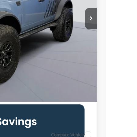
$62,705
$995
$71,495
$1,500
6.7% for 62 mo.
Compare Vehicle