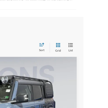
Sort
List
Grid
95
Ext.
Int.
ICE