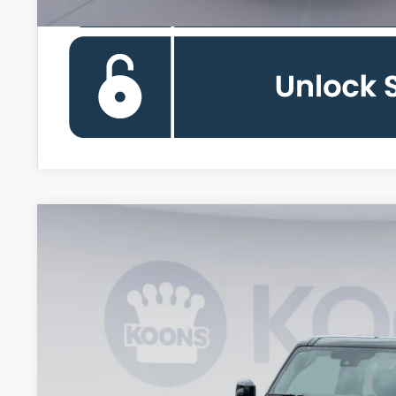
2026
Ford Bronco
Outer Banks
Special Offer
VIN:
1FMEE8BP6TLA51050
Stock:
KWF261606
Model:
E8B
$51,6
In-Service FCTP
KOONS PR