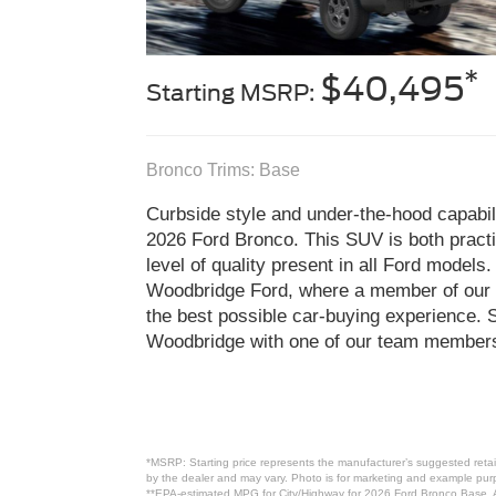
*
$40,495
Starting MSRP:
Bronco Trims: Base
Curbside style and under-the-hood capabili
2026 Ford Bronco. This SUV is both practic
level of quality present in all Ford models
Woodbridge Ford, where a member of our t
the best possible car-buying experience. 
Woodbridge with one of our team members
*MSRP: Starting price represents the manufacturer’s suggested retail
by the dealer and may vary. Photo is for marketing and example purpo
**EPA-estimated MPG for City/Highway for 2026 Ford Bronco Base. Ac