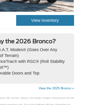
View Inventory
y the 2026 Bronco?
.A.T. Modes® (Goes Over Any
of Terrain)
ceTrac® with RSC® (Roll Stability
rol™)
vable Doors and Top
View the 2025 Bronco »
s, title, license, options, and dealer charges. Actual prices are set
rison purposes only. Your actual mileage will vary, depending on