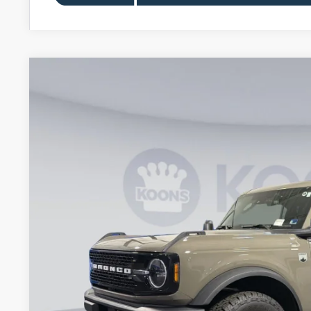
2026
Ford Bronco
Big Bend
Special Offer
VIN:
1FMDE7BH8TLA57415
Stock:
KWF261505
Model:
E7B
$45,0
Courtesy Vehicle
KOONS PR
Less
MSRP
Dealer Discount
Processing Fee:
Koons Price