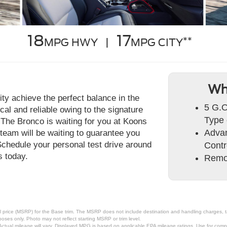
18
17
**
MPG HWY |
MPG CITY
Wh
ty achieve the perfect balance in the
5 G.O
al and reliable owing to the signature
Type 
. The Bronco is waiting for you at Koons
Advan
eam will be waiting to guarantee you
Schedule your personal test drive around
Cont
 today.
Remo
 price (MSRP) for the Base trim. The MSRP does not include destination and handling charges, taxe
ses only. Photo may not reflect starting MSRP or trim level.
tual mileage will vary. Displayed MPG is based on applicable EPA mileage ratings. Use for compa