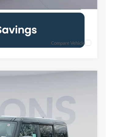
Compare Vehicle
90
Ext.
Int.
ICE