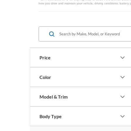
how you drive and maintain your vehicle, driving conditions, battery 
Price
Color
Model & Trim
Body Type