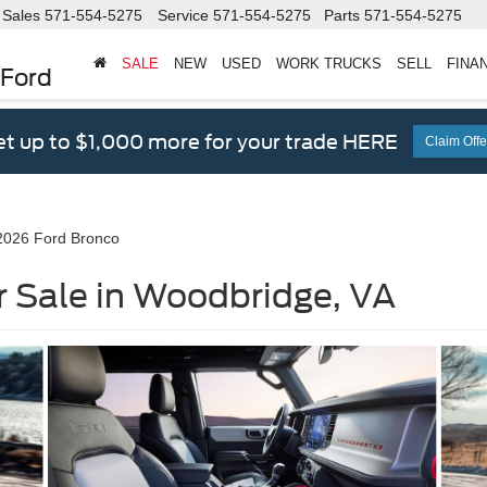
Sales
571-554-5275
Service
571-554-5275
Parts
571-554-5275
SALE
NEW
USED
WORK TRUCKS
SELL
FINA
 Ford
t up to $1,000 more for your trade HERE
Claim Offe
2026 Ford Bronco
r Sale in Woodbridge, VA