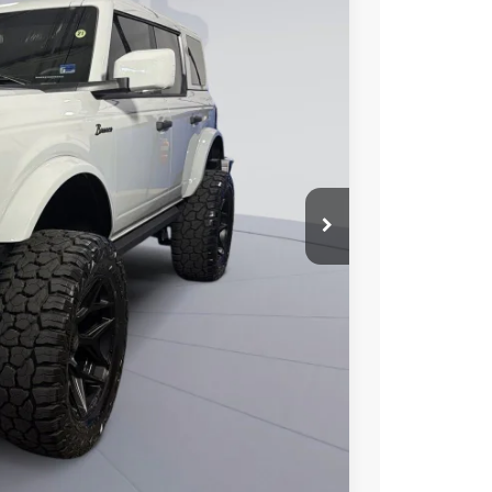
90
Ext.
Int.
ICE
$85,790
-$10,795
$995
$75,990
0% for 38 mo.