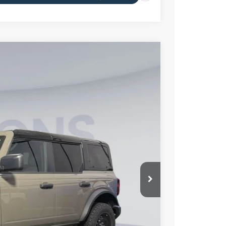
55
Ext.
Int.
ICE
$51,560
-$7,500
$995
$45,055