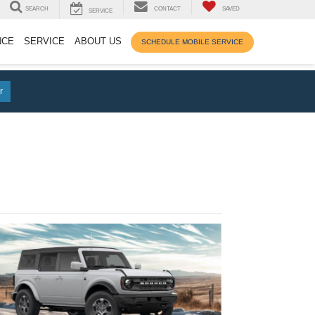
SEARCH
CONTACT
SAVED
SERVICE
NCE
SERVICE
ABOUT US
SCHEDULE MOBILE SERVICE
r