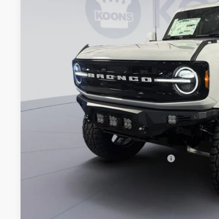
Special Offer
VIN:
1FMEE8BP0TLA49584
Stock:
KWF261607
Model:
E8B
$75,9
In Stock
KOONS PR
Less
MSRP
Dealer Discount
Processing Fee:
Koons Price
Special 36mo 90 Day Deferred APR Financing