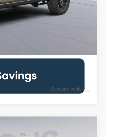
0% for 38 mo.
Compare Vehicle