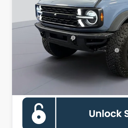
Less
MSRP
Processing Fee:
Koons Price
Add. Available Ford Offers:
90 Day Ford Credit Promo Rate Deferred APR Financing