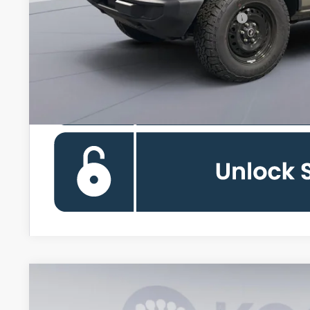
Special 36mo 90 Day Deferred APR Financing
2026
Ford Bronco
Outer Banks Lifted