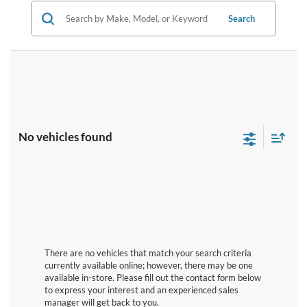
Search
No vehicles found
There are no vehicles that match your search criteria
currently available online; however, there may be one
available in-store. Please fill out the contact form below
to express your interest and an experienced sales
manager will get back to you.