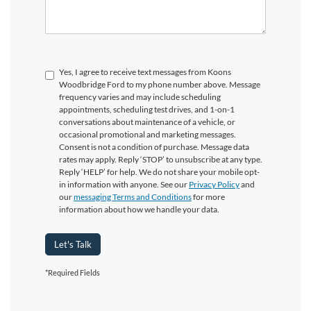
Yes, I agree to receive text messages from Koons
Woodbridge Ford to my phone number above. Message
frequency varies and may include scheduling
appointments, scheduling test drives, and 1-on-1
conversations about maintenance of a vehicle, or
occasional promotional and marketing messages.
Consent is not a condition of purchase. Message data
rates may apply. Reply ‘STOP’ to unsubscribe at any type.
Reply ‘HELP’ for help. We do not share your mobile opt-
in information with anyone. See our
Privacy Policy
and
our
messaging Terms and Conditions
for more
information about how we handle your data.
Let's Talk
*Required Fields