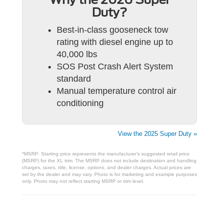
Duty?
Best-in-class gooseneck tow
rating with diesel engine up to
40,000 lbs
SOS Post Crash Alert System
standard
Manual temperature control air
conditioning
View the 2025 Super Duty »
*MSRP: Starting price represents the manufacturer’s suggested retail price
(MSRP) for the XL trim. The MSRP does not include destination and handling
charges, taxes, title, license, options, and dealer charges. Actual prices are
set by the dealer and may vary. Photo is for marketing and example purposes
only. Photo may not reflect starting MSRP or trim level.