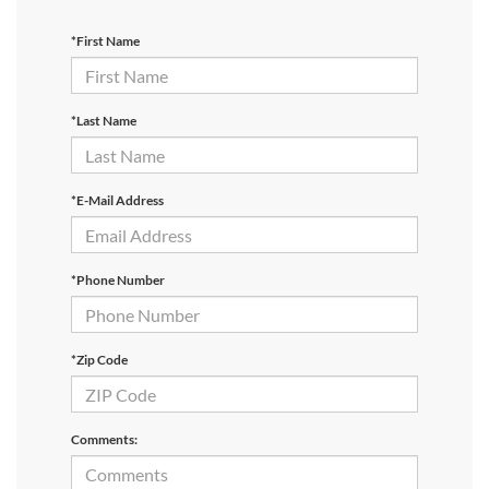
*First Name
*Last Name
*E-Mail Address
*Phone Number
*Zip Code
Comments: