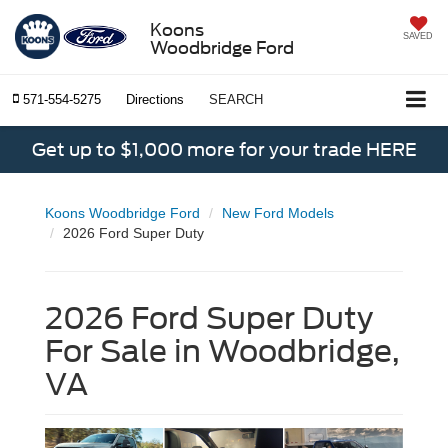
Koons
SAVED
Woodbridge Ford
571-554-5275
Directions
SEARCH
Get up to $1,000 more for your trade HERE
Koons Woodbridge Ford
New Ford Models
2026 Ford Super Duty
2026 Ford Super Duty
For Sale in Woodbridge,
VA