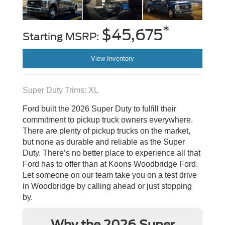
*
$45,675
Starting MSRP:
View Inventory
Super Duty Trims: XL
Ford built the 2026 Super Duty to fulfill their
commitment to pickup truck owners everywhere.
There are plenty of pickup trucks on the market,
but none as durable and reliable as the Super
Duty. There’s no better place to experience all that
Ford has to offer than at Koons Woodbridge Ford.
Let someone on our team take you on a test drive
in Woodbridge by calling ahead or just stopping
by.
Why the 2026 Super