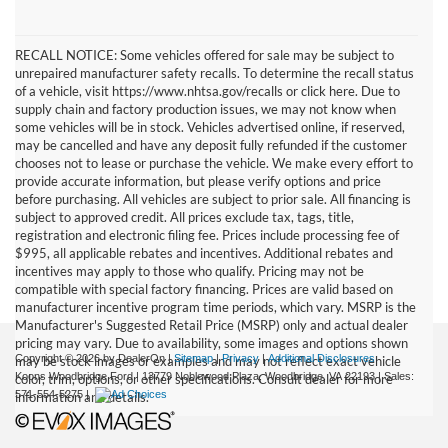
RECALL NOTICE: Some vehicles offered for sale may be subject to
unrepaired manufacturer safety recalls. To determine the recall status
of a vehicle, visit https://www.nhtsa.gov/recalls or click here. Due to
supply chain and factory production issues, we may not know when
some vehicles will be in stock. Vehicles advertised online, if reserved,
may be cancelled and have any deposit fully refunded if the customer
chooses not to lease or purchase the vehicle. We make every effort to
provide accurate information, but please verify options and price
before purchasing. All vehicles are subject to prior sale. All financing is
subject to approved credit. All prices exclude tax, tags, title,
registration and electronic filing fee. Prices include processing fee of
$995, all applicable rebates and incentives. Additional rebates and
incentives may apply to those who qualify. Pricing may not be
compatible with special factory financing. Prices are valid based on
manufacturer incentive program time periods, which vary. MSRP is the
Manufacturer's Suggested Retail Price (MSRP) only and actual dealer
pricing may vary. Due to availability, some images and options shown
Copyright © 2026
by DealerOn
|
Sitemap
|
Privacy
|
Additional Disclosures
may be stock images or examples and may not reflect exact vehicle
Koons Woodbridge Ford
|
13779 Noblewood Plaza,
Woodbridge,
VA
22193
| Sales:
color, trim, options, or other specifications. Consult dealer for more
571-554-5275
|
information and details.