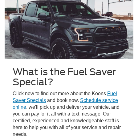
What is the Fuel Saver
Special?
Click now to find out more about the Koons
Fuel
Saver Specials
and book now.
Schedule service
online
, we'll pick up and deliver your vehicle, and
you can pay for it all with a text message! Our
certified, experienced and knowledgeable staff is
here to help you with all of your service and repair
needs.