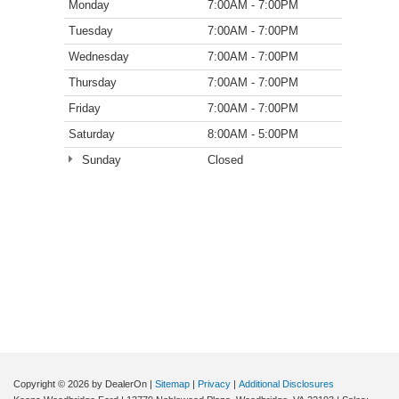
Monday
7:00AM - 7:00PM
Tuesday
7:00AM - 7:00PM
Wednesday
7:00AM - 7:00PM
Thursday
7:00AM - 7:00PM
Friday
7:00AM - 7:00PM
Saturday
8:00AM - 5:00PM
Sunday
Closed
Copyright © 2026
by DealerOn
|
Sitemap
|
Privacy
|
Additional Disclosures