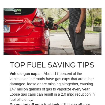
TOP FUEL SAVING TIPS
Vehicle gas caps
-- About 17 percent of the
vehicles on the roads have gas caps that are either
damaged, loose or are missing altogether, causing
147 million gallons of gas to vaporize every year.
Loose gas caps can result in a 2.0 mpg reduction in
fuel efficiency.
Do not top off your fuel tank
-- Topping off your