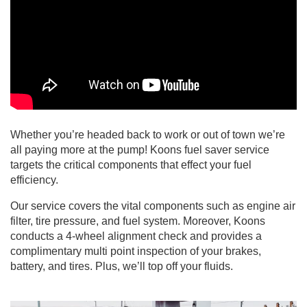
Whether you’re headed back to work or out of town we’re
all paying more at the pump! Koons fuel saver service
targets the critical components that effect your fuel
efficiency.
Our service covers the vital components such as engine air
filter, tire pressure, and fuel system. Moreover, Koons
conducts a 4-wheel alignment check and provides a
complimentary multi point inspection of your brakes,
battery, and tires. Plus, we’ll top off your fluids.