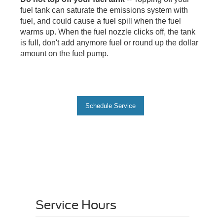
fuel tank can saturate the emissions system with
fuel, and could cause a fuel spill when the fuel
warms up. When the fuel nozzle clicks off, the tank
is full, don't add anymore fuel or round up the dollar
amount on the fuel pump.
Schedule Service
Service Hours