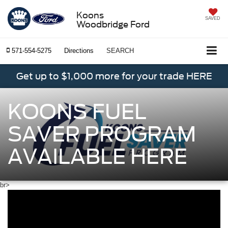
Koons
SAVED
Woodbridge Ford
571-554-5275
Directions
SEARCH
Get up to $1,000 more for your trade HERE
KOONS FUEL
SAVER PROGRAM
AVAILABLE HERE
br>