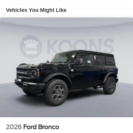
Vehicles You Might Like
2026
Ford Bronco