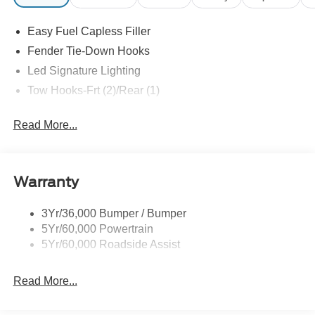
exclude tax, tags, title, registration and electronic filing
fee. Prices include processing fee of $995.
Easy Fuel Capless Filler
Fender Tie-Down Hooks
Led Signature Lighting
Tow Hooks-Frt (2)/Rear (1)
Read More...
Warranty
3Yr/36,000 Bumper / Bumper
5Yr/60,000 Powertrain
5Yr/60,000 Roadside Assist
Read More...