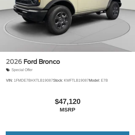
2026
Ford Bronco
Special Offer
VIN:
1FMDE7BHXTLB19087
Stock:
KWFTLB19087
Model:
E7B
$47,120
MSRP