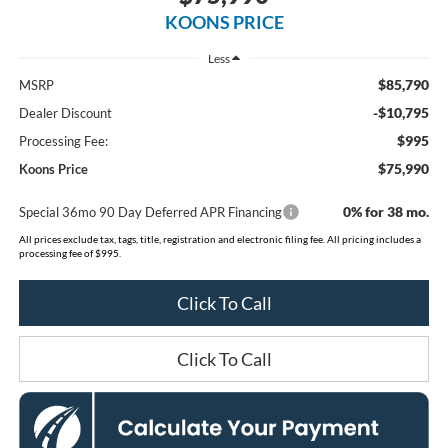
KOONS PRICE
Less
$85,790
MSRP
-$10,795
Dealer Discount
$995
Processing Fee:
$75,990
Koons Price
0% for 38 mo.
Special 36mo 90 Day Deferred APR Financing
All prices exclude tax, tags, title, registration and electronic filing fee. All pricing includes a
processing fee of $995.
Click To Call
Click To Call