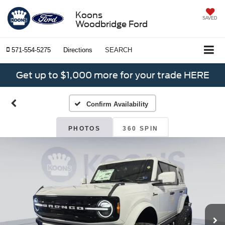
Koons
SAVED
Woodbridge Ford
571-554-5275
Directions
SEARCH
Get up to $1,000 more for your trade HERE
Confirm Availability
PHOTOS
360 SPIN