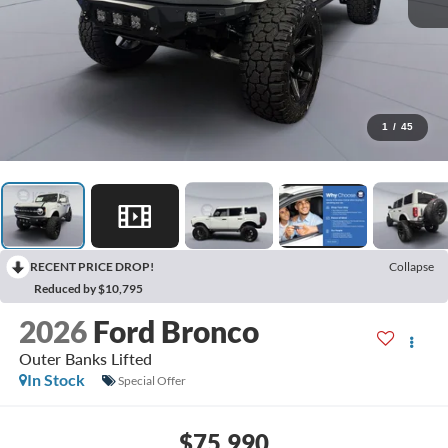
1
/
45
RECENT PRICE DROP!
Collapse
Reduced by $10,795
2026
Ford Bronco
Outer Banks Lifted
In Stock
Special Offer
$75,990