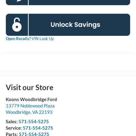
Open Recalls?
VIN Look Up
Visit our Store
Koons Woodbridge Ford
13779 Noblewood Plaza
Woodbridge
,
VA
22193
Sales:
571-554-5275
Service:
571-554-5275
Parts:
571-554-5275