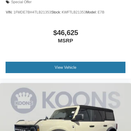
Special Offer
VIN:
1FMDE7BH4TLB21353
Stock:
KWFTLB21353
Model:
E7B
$46,625
MSRP
View Vehicle