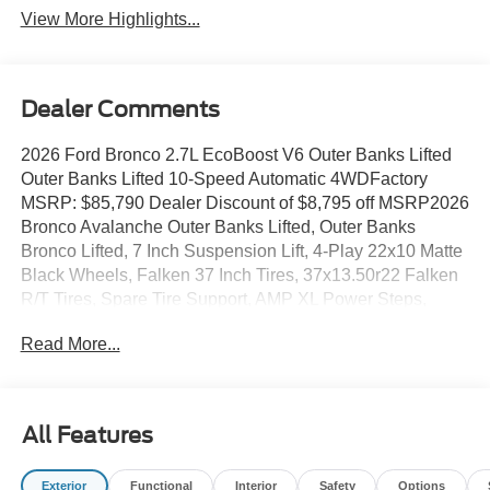
View More Highlights...
Dealer Comments
2026 Ford Bronco 2.7L EcoBoost V6 Outer Banks Lifted
Outer Banks Lifted 10-Speed Automatic 4WDFactory
MSRP: $85,790 Dealer Discount of $8,795 off MSRP2026
Bronco Avalanche Outer Banks Lifted, Outer Banks
Bronco Lifted, 7 Inch Suspension Lift, 4-Play 22x10 Matte
Black Wheels, Falken 37 Inch Tires, 37x13.50r22 Falken
R/T Tires, Spare Tire Support, AMP XL Power Steps,
Window Tint, Black Out Bronco Emblems, ADD Front
Read More...
Bumper, ADD Rear Bumper, Off Road Ready Bumpers,
Baja Design LED Off Road Lights, ABS brakes, Alloy
wheels, Compass, Electronic Stability Control, Front dual
zone A/C, Heated door mirrors, Heated front seats,
All Features
Illuminated entry, Low tire pressure warning, Navigation
System, Remote keyless entry, Traction control. All prices
Exterior
Functional
Interior
Safety
Options