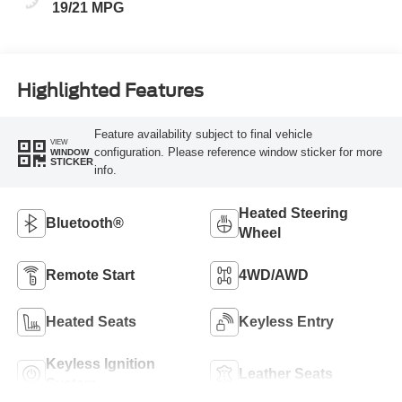
19/21 MPG
Highlighted Features
Feature availability subject to final vehicle
VIEW
configuration. Please reference window sticker for more
WINDOW
STICKER
info.
Heated Steering
Bluetooth®
Wheel
Remote Start
4WD/AWD
Heated Seats
Keyless Entry
Keyless Ignition
Leather Seats
System