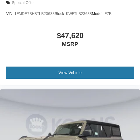
Special Offer
VIN:
1FMDE7BH8TLB23638
Stock:
KWFTLB23638
Model:
E7B
$47,620
MSRP
View Vehicle