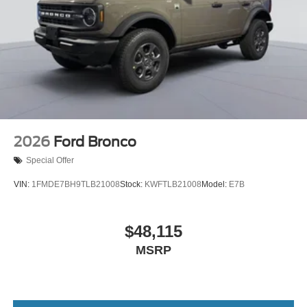
2026
Ford Bronco
Special Offer
VIN:
1FMDE7BH9TLB21008
Stock:
KWFTLB21008
Model:
E7B
$48,115
MSRP