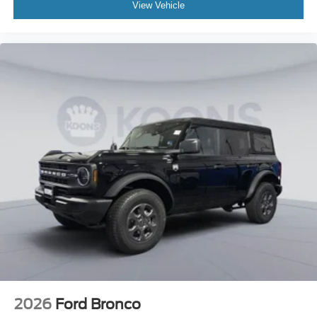
View Vehicle
2026
Ford Bronco