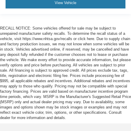
View Vehicle
RECALL NOTICE: Some vehicles offered for sale may be subject to
unrepaired manufacturer safety recalls. To determine the recall status of a
vehicle, visit https://www.nhtsa.gov/recalls or click here. Due to supply chain
and factory production issues, we may not know when some vehicles will be
in stock. Vehicles advertised online, if reserved, may be cancelled and have
any deposit fully refunded if the customer chooses not to lease or purchase
the vehicle. We make every effort to provide accurate information, but please
verify options and price before purchasing. All vehicles are subject to prior
sale. All financing is subject to approved credit. All prices exclude tax, tags,
title, registration and electronic filing fee. Prices include processing fee of
$995, all applicable rebates and incentives. Additional rebates and incentives
may apply to those who qualify. Pricing may not be compatible with special
factory financing. Prices are valid based on manufacturer incentive program
time periods, which vary. MSRP is the Manufacturer's Suggested Retail Price
(MSRP) only and actual dealer pricing may vary. Due to availability, some
images and options shown may be stock images or examples and may not
reflect exact vehicle color, trim, options, or other specifications. Consult
dealer for more information and details.