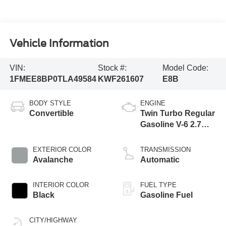
Vehicle Information
VIN:
Stock #:
Model Code:
1FMEE8BP0TLA49584
KWF261607
E8B
BODY STYLE
ENGINE
Convertible
Twin Turbo Regular
Gasoline V-6 2.7
L/164
EXTERIOR COLOR
TRANSMISSION
Avalanche
Automatic
INTERIOR COLOR
FUEL TYPE
Black
Gasoline Fuel
CITY/HIGHWAY