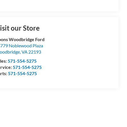
isit our Store
ons Woodbridge Ford
779 Noblewood Plaza
oodbridge
,
VA
22193
les:
571-554-5275
rvice:
571-554-5275
rts:
571-554-5275