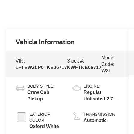
Vehicle Information
Model
VIN:
Stock #:
Code:
1FTEW2LP0TKE06717
KWFTKE06717
W2L
BODY STYLE
ENGINE
Crew Cab
Regular
Pickup
Unleaded 2.7 L
EcoBoost
EXTERIOR
TRANSMISSION
COLOR
Automatic
Oxford White