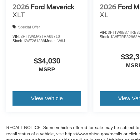
2026
Ford Maverick
2026
Ford M
XLT
XL
Special Offer
VIN:
3FTTW8B37TRB3
VIN:
3FTTW8JA3TRA69710
Stock:
KWFTRB32968
M
Stock:
KWF261888
Model:
W8J
$32,3
$34,030
MSR
MSRP
View Vehicle
View Veh
RECALL NOTICE: Some vehicles offered for sale may be subject to u
recall status of a vehicle, visit https://www.nhtsa.gov/recalls or cli