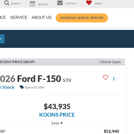
SEARCH
CONTACT
SAVED
SERVICE
NCE
SERVICE
ABOUT US
SCHEDULE MOBILE SERVICE
r
ECENT PRICE DROP!
Click to Open
2026
Ford F-150
STX
n Stock
Special Offer
$43,935
KOONS PRICE
Less
$52,940
SRP