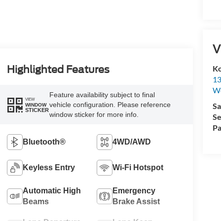
V
Ko
Highlighted Features
13
W
Feature availability subject to final
VIEW
vehicle configuration. Please reference
Sa
WINDOW
STICKER
window sticker for more info.
Se
Pa
Bluetooth®
4WD/AWD
Keyless Entry
Wi-Fi Hotspot
Automatic High
Emergency
Beams
Brake Assist