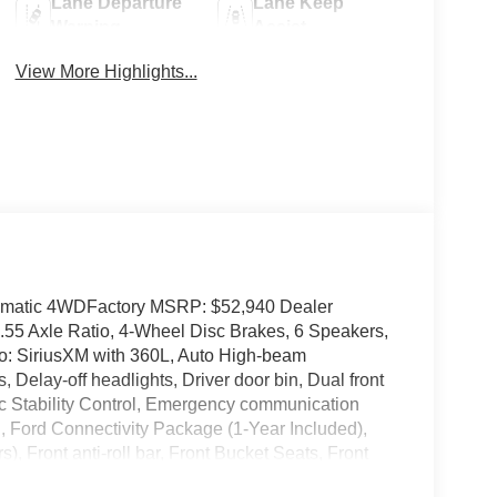
Lane Departure
Lane Keep
Warning
Assist
View More Highlights...
omatic 4WDFactory MSRP: $52,940 Dealer
.55 Axle Ratio, 4-Wheel Disc Brakes, 6 Speakers,
io: SiriusXM with 360L, Auto High-beam
Delay-off headlights, Driver door bin, Dual front
nic Stability Control, Emergency communication
 Ford Connectivity Package (1-Year Included),
 Front anti-roll bar, Front Bucket Seats, Front
ing lights, Front wheel independent suspension,