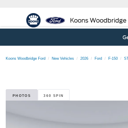
Koons Woodbridge
Ge
Koons Woodbridge Ford
New Vehicles
2026
Ford
F-150
S
PHOTOS
360 SPIN