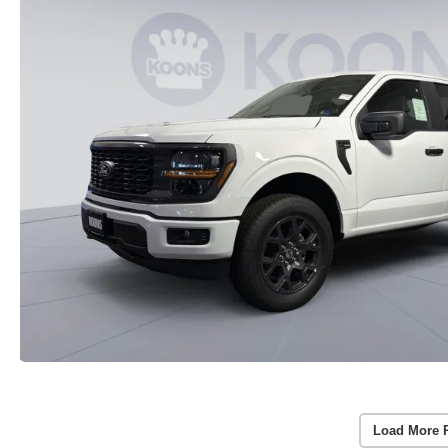
Load More 