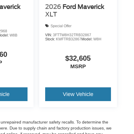
averick
2026
Ford Maverick
XLT
Special Offer
2968
VIN:
3FTTW8H32TRB32867
odel:
W8B
Stock:
KWFTRB32867
Model:
W8H
60
$32,605
P
MSRP
icle
View Vehicle
nrepaired manufacturer safety recalls. To determine the
ck here. Due to supply chain and factory production issues, we