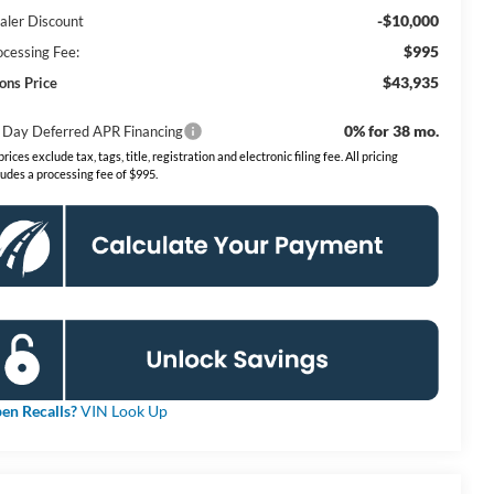
-$10,000
aler Discount
$995
ocessing Fee:
$43,935
ons Price
0% for 38 mo.
 Day Deferred APR Financing
 prices exclude tax, tags, title, registration and electronic filing fee. All pricing
ludes a processing fee of $995.
en Recalls?
VIN Look Up