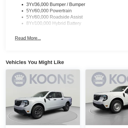
3Yr/36,000 Bumper / Bumper
5Yr/60,000 Powertrain
5Yr/60,000 Roadside Assist
8Yr/100,000 Hybrid Battery
Read More...
Vehicles You Might Like