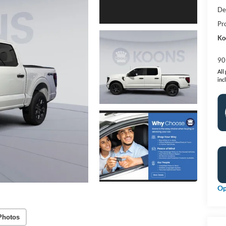
De
Pr
Ko
90
All
inc
Op
Photos