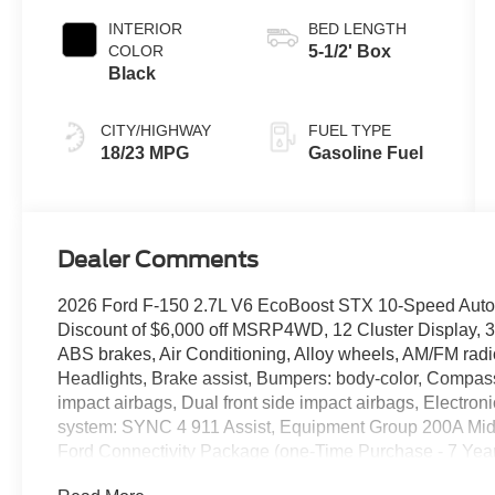
INTERIOR
BED LENGTH
COLOR
5-1/2' Box
Black
CITY/HIGHWAY
FUEL TYPE
18/23 MPG
Gasoline Fuel
Dealer Comments
2026 Ford F-150 2.7L V6 EcoBoost STX 10-Speed Aut
Discount of $6,000 off MSRP4WD, 12 Cluster Display, 3
ABS brakes, Air Conditioning, Alloy wheels, AM/FM rad
Headlights, Brake assist, Bumpers: body-color, Compass, 
impact airbags, Dual front side impact airbags, Electro
system: SYNC 4 911 Assist, Equipment Group 200A Mid,
Ford Connectivity Package (one-Time Purchase - 7 Years),
Center Armrest, Front License Plate Bracket, Front read