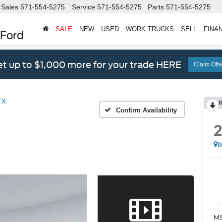
Sales
571-554-5275
Service
571-554-5275
Parts
571-554-5275
SALE
NEW
USED
WORK TRUCKS
SELL
FINA
 Ford
t up to $1,000 more for your trade HERE
Claim Offe
TX
R
Confirm Availability
I
M