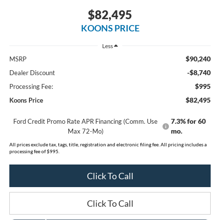
$82,495
KOONS PRICE
Less
$90,240
MSRP
-$8,740
Dealer Discount
$995
Processing Fee:
$82,495
Koons Price
7.3% for 60
Ford Credit Promo Rate APR Financing (Comm. Use
mo.
Max 72-Mo)
All prices exclude tax, tags, title, registration and electronic filing fee. All pricing includes a
processing fee of $995.
Click To Call
Click To Call