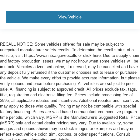
View Vehicle
RECALL NOTICE: Some vehicles offered for sale may be subject to
unrepaired manufacturer safety recalls. To determine the recall status of a
vehicle, visit https://www.nhtsa.gov/recalls or click here. Due to supply chain
and factory production issues, we may not know when some vehicles will be
in stock. Vehicles advertised online, if reserved, may be cancelled and have
any deposit fully refunded if the customer chooses not to lease or purchase
the vehicle. We make every effort to provide accurate information, but please
verify options and price before purchasing. All vehicles are subject to prior
sale. All financing is subject to approved credit. All prices exclude tax, tags,
title, registration and electronic filing fee. Prices include processing fee of
$995, all applicable rebates and incentives. Additional rebates and incentives
may apply to those who qualify. Pricing may not be compatible with special
factory financing. Prices are valid based on manufacturer incentive program
time periods, which vary. MSRP is the Manufacturer's Suggested Retail Price
(MSRP) only and actual dealer pricing may vary. Due to availability, some
images and options shown may be stock images or examples and may not
reflect exact vehicle color, trim, options, or other specifications. Consult
dealer for more information and details.