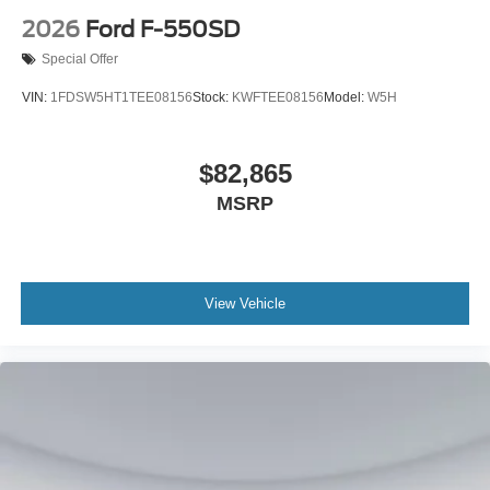
2026
Ford F-550SD
Special Offer
VIN:
1FDSW5HT1TEE08156
Stock:
KWFTEE08156
Model:
W5H
$82,865
MSRP
View Vehicle