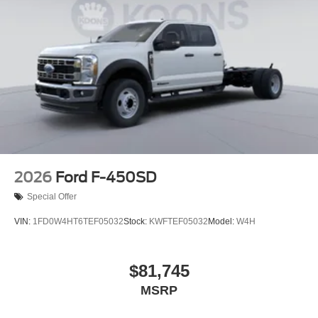
2026
Ford F-450SD
Special Offer
VIN:
1FD0W4HT6TEF05032
Stock:
KWFTEF05032
Model:
W4H
$81,745
MSRP