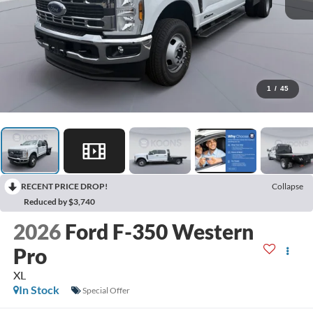
1
/
45
RECENT PRICE DROP!
Collapse
Reduced by $3,740
2026
Ford F-350 Western
Pro
XL
In Stock
Special Offer