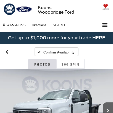
Koons
SAVED
Woodbridge Ford
571-554-5275
Directions
SEARCH
Get up to $1,000 more for your trade HERE
Confirm Availability
PHOTOS
360 SPIN