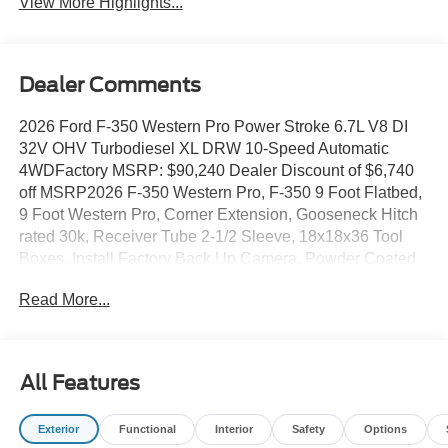
View More Highlights...
Dealer Comments
2026 Ford F-350 Western Pro Power Stroke 6.7L V8 DI
32V OHV Turbodiesel XL DRW 10-Speed Automatic
4WDFactory MSRP: $90,240 Dealer Discount of $6,740
off MSRP2026 F-350 Western Pro, F-350 9 Foot Flatbed,
9 Foot Western Pro, Corner Extension, Gooseneck Hitch
rated 30k, Receiver Tube 2-1/2 Sleeve, 18x18x36 Tool
Boxes, Install Factory Back Up Camera, Powder Coated
Black, Back-Up Alarm, LED Lights, PJs Western Pro, ABS
Read More...
brakes, Compass, Heated door mirrors, Illuminated entry,
Low tire pressure warning, Remote keyless entry, Traction
control. All prices exclude tax, tags, title, registration and
electronic filing fee. Prices include processing fee of
All Features
$995.
Exterior
Functional
Interior
Safety
Options