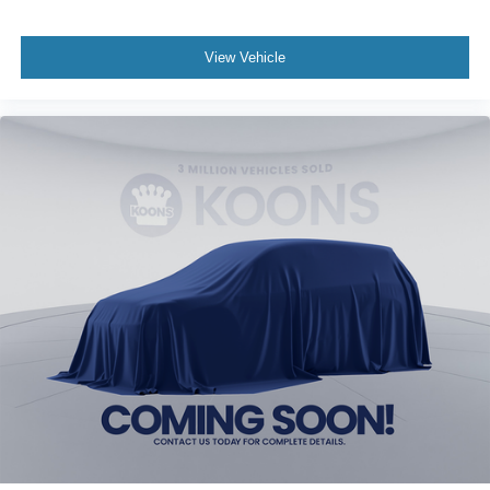
View Vehicle