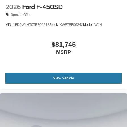
2026
Ford F-450SD
Special Offer
VIN:
1FD0W4HT0TEF06242
Stock:
KWFTEF06242
Model:
W4H
$81,745
MSRP
View Vehicle