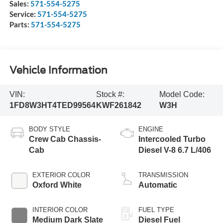
Sales:
571-554-5275
Service:
571-554-5275
Parts:
571-554-5275
Vehicle Information
VIN:
Stock #:
Model Code:
1FD8W3HT4TED99564
KWF261842
W3H
BODY STYLE
ENGINE
Crew Cab Chassis-
Intercooled Turbo
Cab
Diesel V-8 6.7 L/406
EXTERIOR COLOR
TRANSMISSION
Oxford White
Automatic
INTERIOR COLOR
FUEL TYPE
Medium Dark Slate
Diesel Fuel