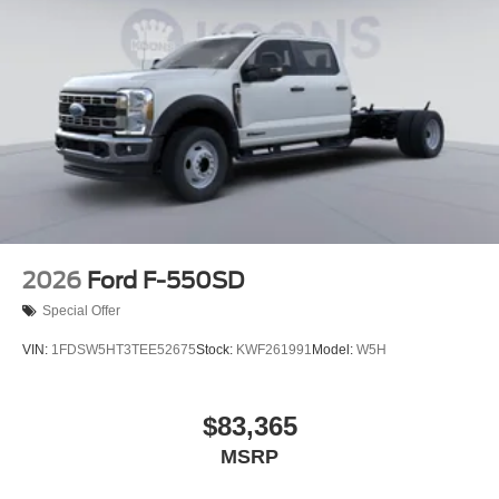
2026
Ford F-550SD
Special Offer
VIN:
1FDSW5HT3TEE52675
Stock:
KWF261991
Model:
W5H
$83,365
MSRP