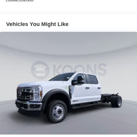
Vehicles You Might Like