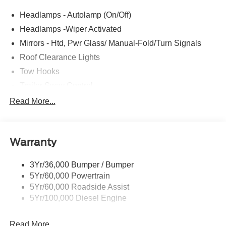
Headlamps - Autolamp (On/Off)
Headlamps -Wiper Activated
Mirrors - Htd, Pwr Glass/ Manual-Fold/Turn Signals
Roof Clearance Lights
Tow Hooks
Trailer Sway Control
Trailer Tow Wire Harness
Read More...
Wipers- Intermittent
Warranty
3Yr/36,000 Bumper / Bumper
5Yr/60,000 Powertrain
5Yr/60,000 Roadside Assist
5Yr/100,000 Diesel Engine
Read More...