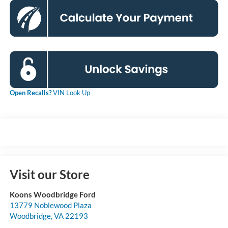
Open Recalls?
VIN Look Up
Visit our Store
Koons Woodbridge Ford
13779 Noblewood Plaza
Woodbridge
,
VA
22193