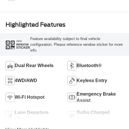
Highlighted Features
Feature availability subject to final vehicle
VIEW
configuration. Please reference window sticker for more
WINDOW
STICKER
info.
Dual Rear Wheels
Bluetooth®
4WD/AWD
Keyless Entry
Emergency Brake
Wi-Fi Hotspot
Assist
Lane Departure
Turbo Charged
Warning
Engine