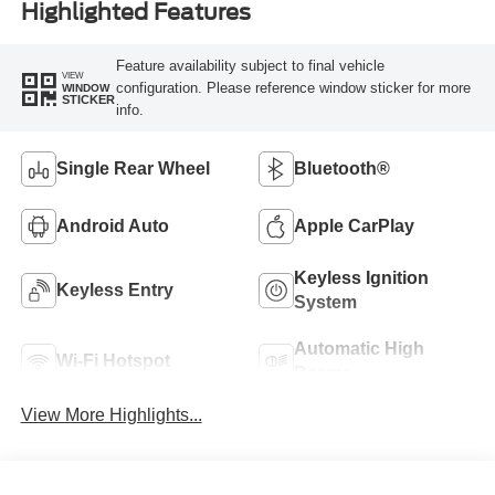
Highlighted Features
Feature availability subject to final vehicle
VIEW
configuration. Please reference window sticker for more
WINDOW
STICKER
info.
Single Rear Wheel
Bluetooth®
Android Auto
Apple CarPlay
Keyless Ignition
Keyless Entry
System
Automatic High
Wi-Fi Hotspot
Beams
View More Highlights...