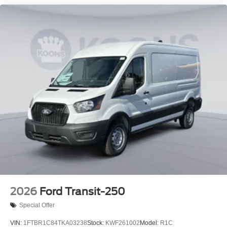
2026
Ford Transit-250
Special Offer
VIN:
1FTBR1C84TKA03238
Stock:
KWF261002
Model:
R1C