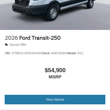
2026
Ford Transit-250
Special Offer
VIN:
1FTBR1C89TKA03400
Stock:
KWF260906
Model:
R1C
$54,900
MSRP
View Vehicle