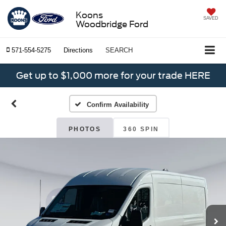
Koons
SAVED
Woodbridge Ford
571-554-5275
Directions
SEARCH
Get up to $1,000 more for your trade HERE
Confirm Availability
PHOTOS
360 SPIN