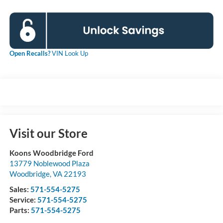
Open Recalls?
VIN Look Up
Visit our Store
Koons Woodbridge Ford
13779 Noblewood Plaza
Woodbridge
,
VA
22193
Sales:
571-554-5275
Service:
571-554-5275
Parts:
571-554-5275