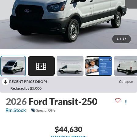
1
/
37
RECENT PRICE DROP!
Collapse
Reduced by $5,000
2026
Ford Transit-250
In Stock
Special Offer
$44,630