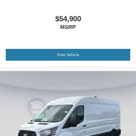
$54,900
MSRP
View Vehicle