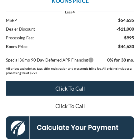
KOONS PRICE
Less
$54,635
MSRP
-$11,000
Dealer Discount
$995
Processing Fee:
$44,630
Koons Price
0% for 38 mo.
Special 36mo 90 Day Deferred APR Financing
All prices exclude tax, tags, title, registration and electronic filing fee. All pricing includes a
processing fee of $995.
Click To Call
Click To Call