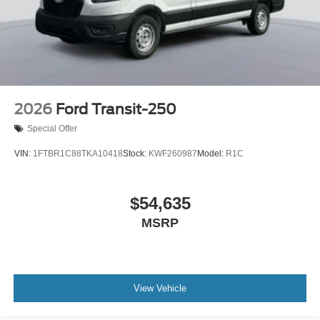
2026
Ford Transit-250
Special Offer
VIN:
1FTBR1C88TKA10418
Stock:
KWF260987
Model:
R1C
$54,635
MSRP
View Vehicle