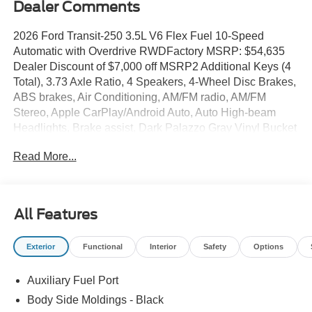
Dealer Comments
2026 Ford Transit-250 3.5L V6 Flex Fuel 10-Speed
Automatic with Overdrive RWDFactory MSRP: $54,635
Dealer Discount of $7,000 off MSRP2 Additional Keys (4
Total), 3.73 Axle Ratio, 4 Speakers, 4-Wheel Disc Brakes,
ABS brakes, Air Conditioning, AM/FM radio, AM/FM
Stereo, Apple CarPlay/Android Auto, Auto High-beam
Headlights, Brake assist, Dark Palazzo Gray Vinyl Bucket
Seats, Delay-off headlights, Driver door bin, Driver's Seat
Read More...
Mounted Armrest, Dual front impact airbags, Dual front
side impact airbags, Electronic Stability Control,
Emergency communication system: 911 Assist, Exterior
Parking Camera Rear, Ford Connectivity Package (1-Year
All Features
Included), Front and Rear Vinyl Floor Covering, Front
anti-roll bar, Front Bucket Seats, Front License Plate
Exterior
Functional
Interior
Safety
Options
Bracket, Front Overhead Shelf, Front reading lights, Front
wheel independent suspension, Full Rear Compartment
Auxiliary Fuel Port
Lighting, Fully automatic headlights, Illuminated entry,
Load Area Protection Package, Low tire pressure
Body Side Moldings - Black
warning, Navigation system: Connected Navigation,