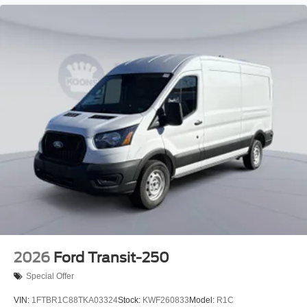
2026
Ford Transit-250
Special Offer
VIN:
1FTBR1C88TKA03324
Stock:
KWF260833
Model:
R1C