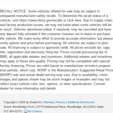
RECALL NOTICE: Some vehicles offered for sale may be subject to
unrepaired manufacturer safety recalls. To determine the recall status of a
vehicle, visit https://www.nhtsa.gov/recalls or click here. Due to supply chain
and factory production issues, we may not know when some vehicles will be
in stock. Vehicles advertised online, if reserved, may be cancelled and have
any deposit fully refunded if the customer chooses not to lease or purchase
the vehicle. We make every effort to provide accurate information, but please
verify options and price before purchasing. All vehicles are subject to prior
sale. All financing is subject to approved credit. All prices exclude tax, tags,
title, registration and electronic filing fee. Prices include processing fee of
$995, all applicable rebates and incentives. Additional rebates and incentives
may apply to those who qualify. Pricing may not be compatible with special
factory financing. Prices are valid based on manufacturer incentive program
time periods, which vary. MSRP is the Manufacturer's Suggested Retail Price
(MSRP) only and actual dealer pricing may vary. Due to availability, some
images and options shown may be stock images or examples and may not
reflect exact vehicle color, trim, options, or other specifications. Consult
dealer for more information and details.
Copyright © 2026
by DealerOn
|
Sitemap
|
Privacy
|
Additional Disclosures
Koons Woodbridge Ford
|
13779 Noblewood Plaza,
Woodbridge,
VA
22193
| Sales:
571-554-5275
|