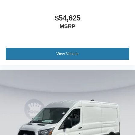
$54,625
MSRP
View Vehicle