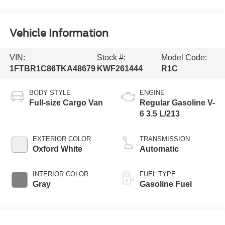
Vehicle Information
VIN:
Stock #:
Model Code:
1FTBR1C86TKA48679
KWF261444
R1C
BODY STYLE
ENGINE
Full-size Cargo Van
Regular Gasoline V-
6 3.5 L/213
EXTERIOR COLOR
TRANSMISSION
Oxford White
Automatic
INTERIOR COLOR
FUEL TYPE
Gray
Gasoline Fuel