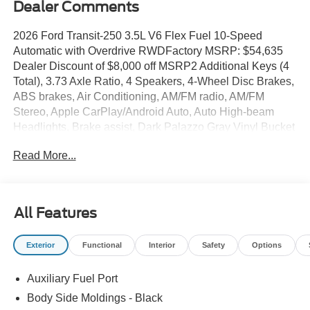
Dealer Comments
2026 Ford Transit-250 3.5L V6 Flex Fuel 10-Speed
Automatic with Overdrive RWDFactory MSRP: $54,635
Dealer Discount of $8,000 off MSRP2 Additional Keys (4
Total), 3.73 Axle Ratio, 4 Speakers, 4-Wheel Disc Brakes,
ABS brakes, Air Conditioning, AM/FM radio, AM/FM
Stereo, Apple CarPlay/Android Auto, Auto High-beam
Headlights, Brake assist, Dark Palazzo Gray Vinyl Bucket
Seats, Delay-off headlights, Driver door bin, Driver's Seat
Read More...
Mounted Armrest, Dual front impact airbags, Dual front
side impact airbags, Electronic Stability Control,
Emergency communication system: 911 Assist, Exterior
Parking Camera Rear, Ford Connectivity Package (1-Year
All Features
Included), Front and Rear Vinyl Floor Covering, Front
anti-roll bar, Front Bucket Seats, Front License Plate
Exterior
Functional
Interior
Safety
Options
Bracket, Front Overhead Shelf, Front reading lights, Front
wheel independent suspension, Full Rear Compartment
Auxiliary Fuel Port
Lighting, Fully automatic headlights, Illuminated entry,
Load Area Protection Package, Low tire pressure
Body Side Moldings - Black
warning, Navigation system: Connected Navigation,