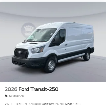
2026
Ford Transit-250
Special Offer
VIN:
1FTBR1C89TKA03400
Stock:
KWF260906
Model:
R1C