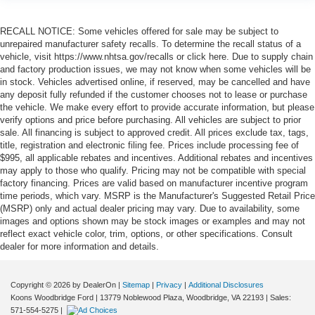
RECALL NOTICE: Some vehicles offered for sale may be subject to
unrepaired manufacturer safety recalls. To determine the recall status of a
vehicle, visit https://www.nhtsa.gov/recalls or click here. Due to supply chain
and factory production issues, we may not know when some vehicles will be
in stock. Vehicles advertised online, if reserved, may be cancelled and have
any deposit fully refunded if the customer chooses not to lease or purchase
the vehicle. We make every effort to provide accurate information, but please
verify options and price before purchasing. All vehicles are subject to prior
sale. All financing is subject to approved credit. All prices exclude tax, tags,
title, registration and electronic filing fee. Prices include processing fee of
$995, all applicable rebates and incentives. Additional rebates and incentives
may apply to those who qualify. Pricing may not be compatible with special
factory financing. Prices are valid based on manufacturer incentive program
time periods, which vary. MSRP is the Manufacturer's Suggested Retail Price
(MSRP) only and actual dealer pricing may vary. Due to availability, some
images and options shown may be stock images or examples and may not
reflect exact vehicle color, trim, options, or other specifications. Consult
dealer for more information and details.
Copyright © 2026
by DealerOn
|
Sitemap
|
Privacy
|
Additional Disclosures
Koons Woodbridge Ford
|
13779 Noblewood Plaza,
Woodbridge,
VA
22193
| Sales:
571-554-5275
|