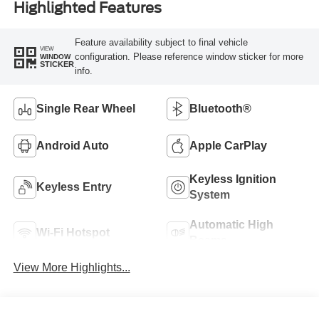
Highlighted Features
Feature availability subject to final vehicle
VIEW
configuration. Please reference window sticker for more
WINDOW
STICKER
info.
Single Rear Wheel
Bluetooth®
Android Auto
Apple CarPlay
Keyless Ignition
Keyless Entry
System
Automatic High
Wi-Fi Hotspot
Beams
View More Highlights...