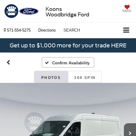
Koons
SAVED
Woodbridge Ford
571-554-5275
Directions
SEARCH
Get up to $1,000 more for your trade HERE
Confirm Availability
PHOTOS
360 SPIN