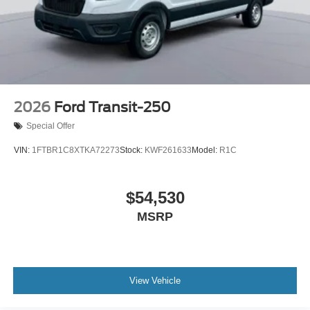
2026
Ford Transit-250
Special Offer
VIN:
1FTBR1C8XTKA72273
Stock:
KWF261633
Model:
R1C
$54,530
MSRP
View Vehicle