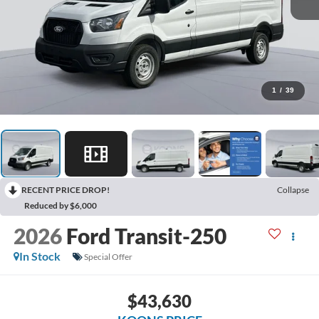
1
/
39
RECENT PRICE DROP!
Collapse
Reduced by $6,000
2026
Ford Transit-250
In Stock
Special Offer
$43,630