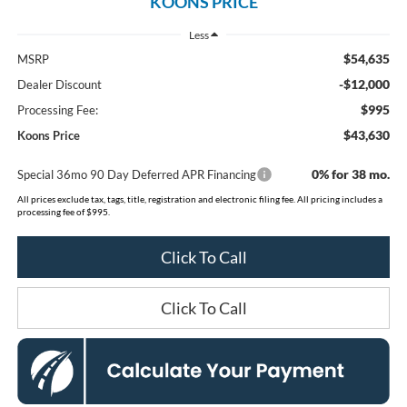
KOONS PRICE
Less
$54,635
MSRP
-$12,000
Dealer Discount
$995
Processing Fee:
$43,630
Koons Price
0% for 38 mo.
Special 36mo 90 Day Deferred APR Financing
All prices exclude tax, tags, title, registration and electronic filing fee. All pricing includes a
processing fee of $995.
Click To Call
Click To Call