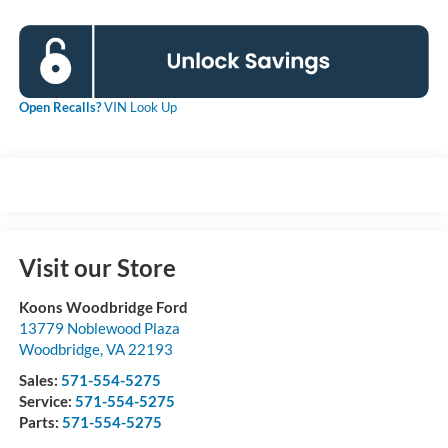
Open Recalls?
VIN Look Up
Visit our Store
Koons Woodbridge Ford
13779 Noblewood Plaza
Woodbridge
,
VA
22193
Sales:
571-554-5275
Service:
571-554-5275
Parts:
571-554-5275