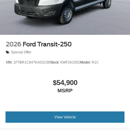
2026
Ford Transit-250
Special Offer
VIN:
1FTBR1C84TKA03238
Stock:
KWF261002
Model:
R1C
$54,900
MSRP
View Vehicle