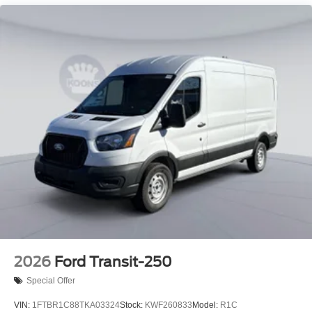
2026
Ford Transit-250
Special Offer
VIN:
1FTBR1C88TKA03324
Stock:
KWF260833
Model:
R1C