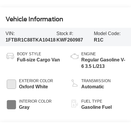
Vehicle Information
VIN:
Stock #:
Model Code:
1FTBR1C88TKA10418
KWF260987
R1C
BODY STYLE
ENGINE
Full-size Cargo Van
Regular Gasoline V-
6 3.5 L/213
EXTERIOR COLOR
TRANSMISSION
Oxford White
Automatic
INTERIOR COLOR
FUEL TYPE
Gray
Gasoline Fuel