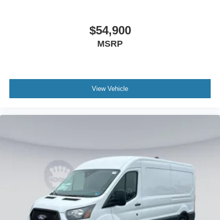
$54,900
MSRP
View Vehicle