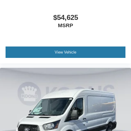
$54,625
MSRP
View Vehicle