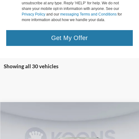
unsubscribe at any type. Reply ‘HELP’ for help. We do not
share your mobile opt-in information with anyone. See our
Privacy Policy
and our
messaging Terms and Conditions
for
more information about how we handle your data.
Get My Offer
Showing all 30 vehicles
Compare Vehicle
$59,225
2026
Ford F-150
XLT
KOONS PRICE
Special Offer
VIN:
1FTFW3LD4TFA02490
Stock:
KWF261461
Model:
W3L
Less