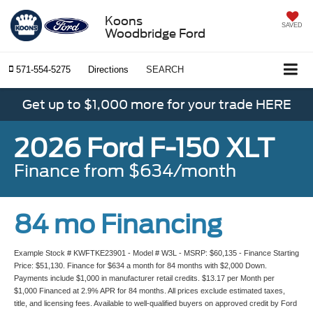
Koons
SAVED
Woodbridge Ford
571-554-5275
Directions
SEARCH
Get up to $1,000 more for your trade HERE
2026 Ford F-150 XLT
Finance from $634/month
84 mo Financing
Example Stock # KWFTKE23901 - Model # W3L - MSRP: $60,135 - Finance Starting
Price: $51,130. Finance for $634 a month for 84 months with $2,000 Down.
Payments include $1,000 in manufacturer retail credits. $13.17 per Month per
$1,000 Financed at 2.9% APR for 84 months. All prices exclude estimated taxes,
title, and licensing fees. Available to well-qualified buyers on approved credit by Ford