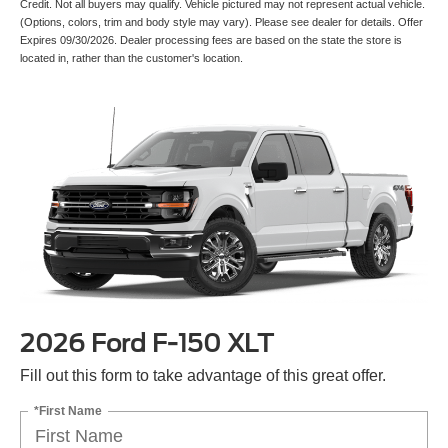
Credit. Not all buyers may qualify. Vehicle pictured may not represent actual vehicle.
(Options, colors, trim and body style may vary). Please see dealer for details. Offer
Expires 09/30/2026. Dealer processing fees are based on the state the store is
located in, rather than the customer's location.
2026 Ford F-150 XLT
Fill out this form to take advantage of this great offer.
*First Name