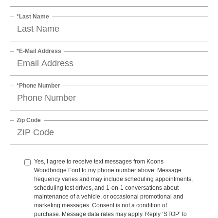
*Last Name
*E-Mail Address
*Phone Number
Zip Code
Yes, I agree to receive text messages from Koons
Woodbridge Ford to my phone number above. Message
frequency varies and may include scheduling appointments,
scheduling test drives, and 1-on-1 conversations about
maintenance of a vehicle, or occasional promotional and
marketing messages. Consent is not a condition of
purchase. Message data rates may apply. Reply ‘STOP’ to