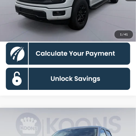
Koons Price
$54,070
Click To Call
1
/
41
Compare Vehicle
$56,210
2026
Ford F-150
XLT
KOONS PRICE
Special Offer
VIN:
1FTFW3L81TKD18679
Stock:
KWF261844
Model:
W3L