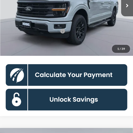
Dealer Discount
-$12,500
Processing Fee:
$995
Koons Price
$55,715
90 Day Deferred APR Financing
0% for 38 mo.
Click To Call
1
/
39