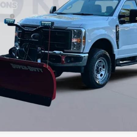
ncing