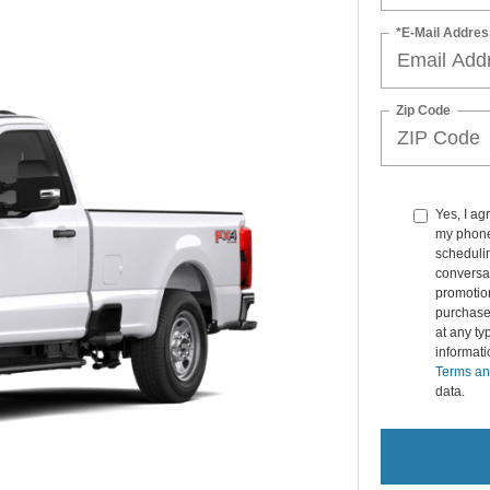
*E-Mail Addres
Zip Code
Yes, I a
my phone
schedulin
conversat
promotio
purchase
at any ty
informat
Terms an
data.