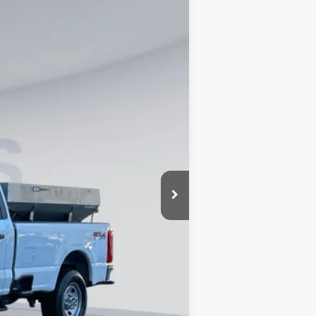
Ext.
Int.
$57,275
$995
$66,990
0% for 38 mo.