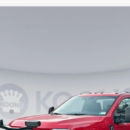
4
Model:
F3B
$66,990
KOONS PRICE
Less
ncing