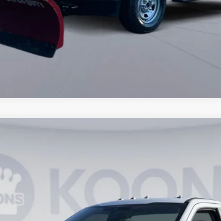
3
Model:
F3B
$49,275
KOONS PRICE