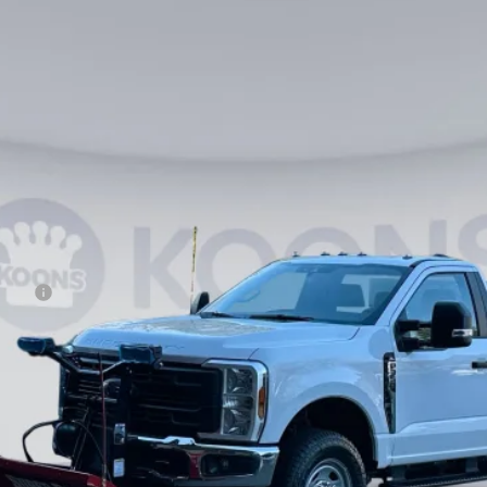
$66,990
KOONS PRICE
Less
ncing