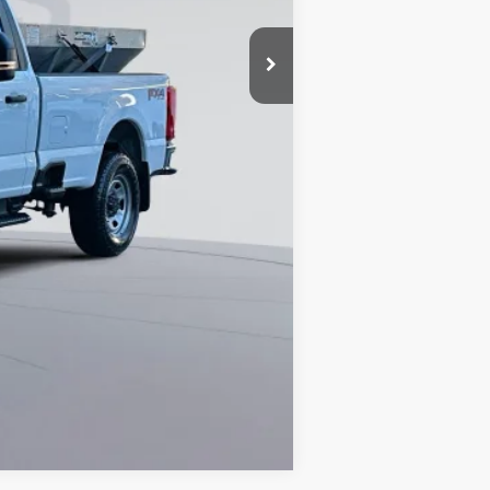
$65,990
0% for 38 mo.
Compare Vehicle