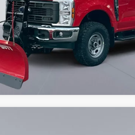
6
Model:
F3B