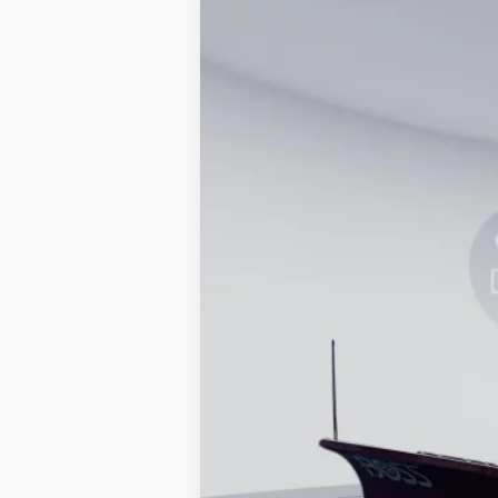
In Stock
MSRP
Processing Fee:
Koons Price
Special 36mo 90 Day Deferred APR Fina