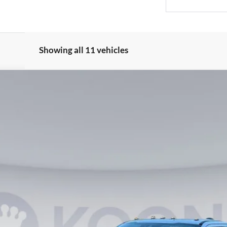
Showing all 11 vehicles
2
Model:
F3B
$65,990
KOONS PRICE
Less