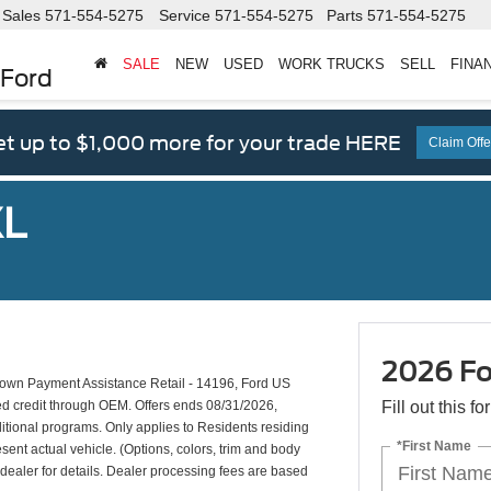
Sales
571-554-5275
Service
571-554-5275
Parts
571-554-5275
SALE
NEW
USED
WORK TRUCKS
SELL
FINA
 Ford
t up to $1,000 more for your trade HERE
Claim Offe
XL
2026 Fo
wn Payment Assistance Retail - 14196, Ford US
ed credit through OEM. Offers ends 08/31/2026,
Fill out this f
ditional programs. Only applies to Residents residing
*First Name
esent actual vehicle. (Options, colors, trim and body
d dealer for details. Dealer processing fees are based