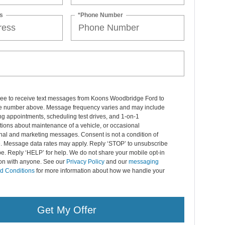
s
*Phone Number
gree to receive text messages from Koons Woodbridge Ford to
 number above. Message frequency varies and may include
g appointments, scheduling test drives, and 1-on-1
ions about maintenance of a vehicle, or occasional
nal and marketing messages. Consent is not a condition of
. Message data rates may apply. Reply ‘STOP’ to unsubscribe
pe. Reply ‘HELP’ for help. We do not share your mobile opt-in
ion with anyone. See our
Privacy Policy
and our
messaging
d Conditions
for more information about how we handle your
Get My Offer