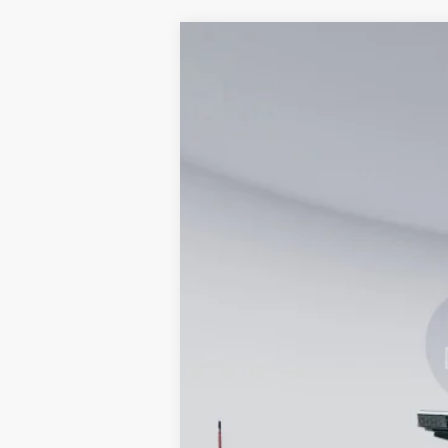
2026
Ford F-350SD
XL
Special Offer
VIN:
1FTRF3BA2TED04001
Stock:
KWF26115
In Stock
MSRP
Processing Fee:
Koons Price
Special 36mo 90 Day Deferred APR Fina