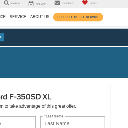
SEARCH
CONTACT
SAVED
SERVICE
NCE
SERVICE
ABOUT US
SCHEDULE MOBILE SERVICE
r
rd F-350SD XL
orm to take advantage of this great offer.
*Last Name