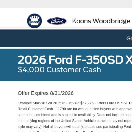
Koons Woodbridge
Ge
2026 Ford F-350SD 
$4,000 Customer Cash
Offer Expires 8/31/2026
Example Stock # KWF261516 - MSRP: $57,275 - Offers Ford US SSE Do
Retail Customer Cash - 11790 are for well qualified buyers with approv
cannot be combined and is subject to availability. Does not include con
in qualifying regions of the United States. Vehicle pictured may not repr
style may vary). Not all buyers will qualify, please see participating For