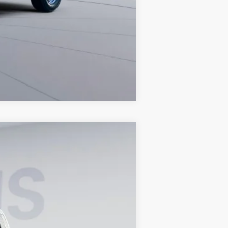
Compare Vehicle
Ext.
Int.