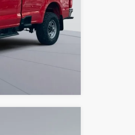
Compare Vehicle