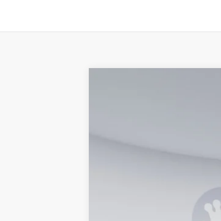
2026
Ford F-350SD
XL
Special Offer
VIN:
1FTRF3BA7TED03412
Stock:
KWF26115
In Stock
MSRP
Processing Fee: