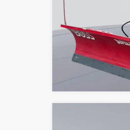
2026
Ford F-350SD
XL
Special Offer
VIN:
1FTRF3BA3TED51747
Stock:
KWF26151