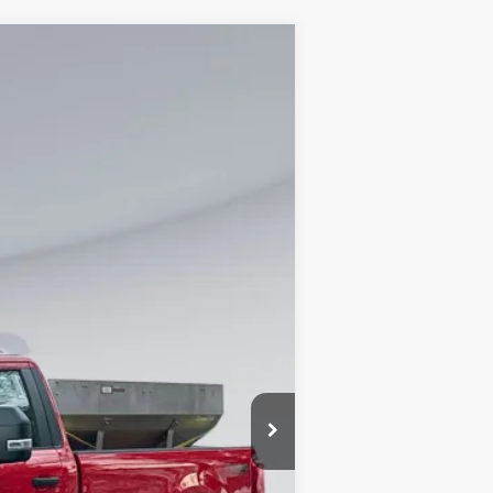
Ext.
Int.
$57,795
$995
$66,990
0% for 38 mo.