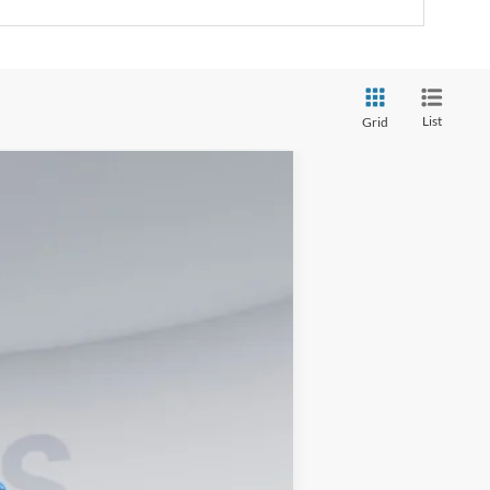
List
Grid
Ext.
Int.
$57,400
$995