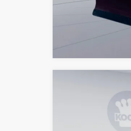
2026
Ford F-350SD
XL
Special Offer
VIN:
1FTRF3BA6TEE19961
Stock:
KWF26179
In Stock