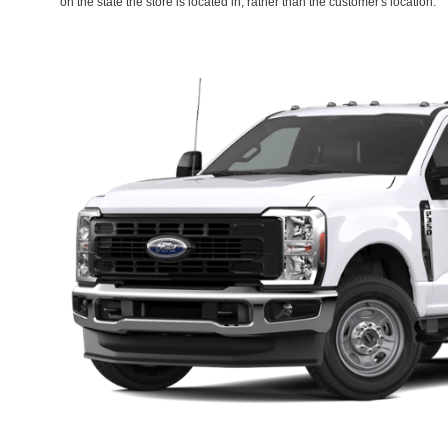
on the state the store is located in, rather than the customer's location.