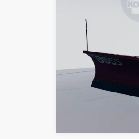
Koons Price
Special 36mo 90 Day Deferred APR Fina