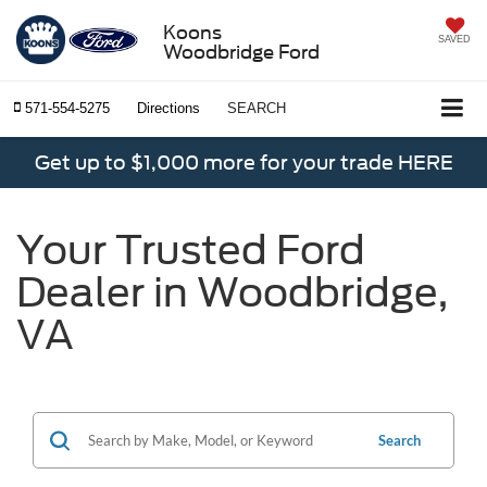
Koons
SAVED
Woodbridge Ford
571-554-5275
Directions
SEARCH
Get up to $1,000 more for your trade HERE
Your Trusted Ford
Dealer in Woodbridge,
VA
Search