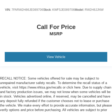
VIN:
7FARW2H86JE089706
Stock:
KWFSJE089706
Model:
RW2H8JJNW
Call For Price
MSRP
View Vehicle
RECALL NOTICE: Some vehicles offered for sale may be subject to
unrepaired manufacturer safety recalls. To determine the recall status of a
vehicle, visit https://www.nhtsa.gov/recalls or click here. Due to supply chain
and factory production issues, we may not know when some vehicles will be
in stock. Vehicles advertised online, if reserved, may be cancelled and have
any deposit fully refunded if the customer chooses not to lease or purchase
the vehicle. We make every effort to provide accurate information, but please
verify options and price before purchasing. All vehicles are subject to prior