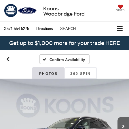
Koons
SAVED
Woodbridge Ford
571-554-5275
Directions
SEARCH
Get up to $1,000 more for your trade HERE
Confirm Availability
PHOTOS
360 SPIN