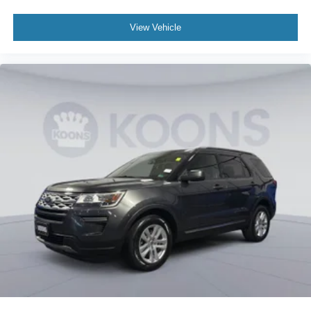
be stock images or examples and may not reflect exact
vehicle color, trim, options, or other specifications. Consult
View Vehicle
dealer for more information and details.