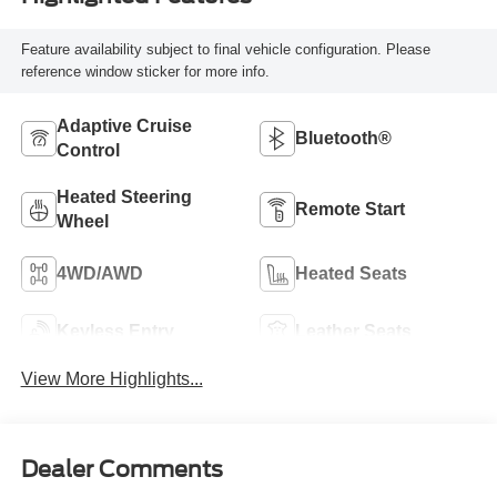
Feature availability subject to final vehicle configuration. Please
reference window sticker for more info.
Adaptive Cruise
Bluetooth®
Control
Heated Steering
Remote Start
Wheel
4WD/AWD
Heated Seats
Keyless Entry
Leather Seats
View More Highlights...
Dealer Comments