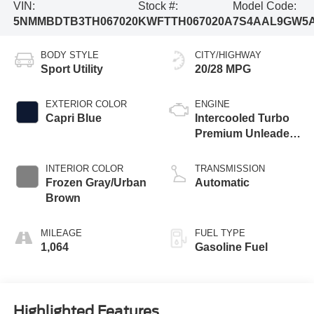
VIN:
Stock #:
Model Code:
5NMMBDTB3TH067020
KWFTTH067020A
7S4AAL9GW5
BODY STYLE
CITY/HIGHWAY
Sport Utility
20/28 MPG
EXTERIOR COLOR
ENGINE
Capri Blue
Intercooled Turbo
Premium Unleaded
I-4 2.5 L/152
INTERIOR COLOR
TRANSMISSION
Frozen Gray/Urban
Automatic
Brown
MILEAGE
FUEL TYPE
1,064
Gasoline Fuel
Highlighted Features