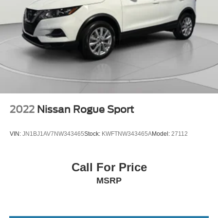
2022
Nissan Rogue Sport
VIN:
JN1BJ1AV7NW343465
Stock:
KWFTNW343465A
Model:
27112
Call For Price
MSRP