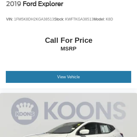
2019
Ford Explorer
VIN:
1FM5K8DH2KGA38513
Stock:
KWFTKGA38513
Model:
K8D
Call For Price
MSRP
View Vehicle