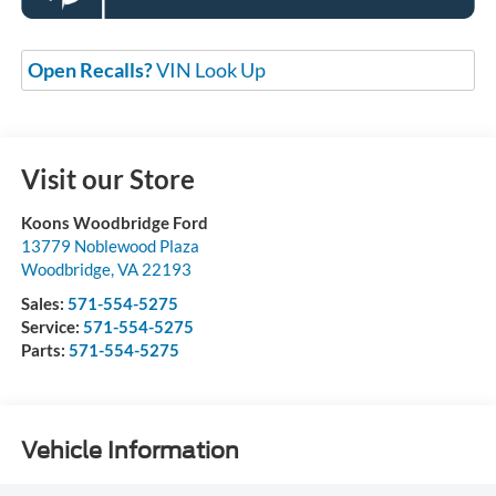
Open Recalls?
VIN Look Up
Visit our Store
Koons Woodbridge Ford
13779 Noblewood Plaza
Woodbridge
,
VA
22193
Sales:
571-554-5275
Service:
571-554-5275
Parts:
571-554-5275
Vehicle Information