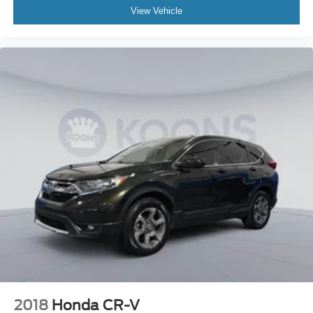
View Vehicle
2018
Honda CR-V