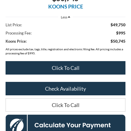
KOONS PRICE
Less
$49,750
List Price:
$995
Processing Fee:
$50,745
Koons Price:
All prices exclude tax, tags, title, registration and electronic filing fee. All pricing includes a
processing fee of $995.
Click To Call
Check Availability
Click To Call