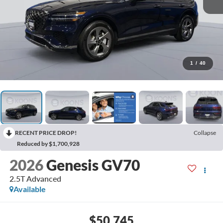
1
/
40
RECENT PRICE DROP!
Collapse
Reduced by $1,700,928
2026
Genesis GV70
2.5T Advanced
Available
$50,745