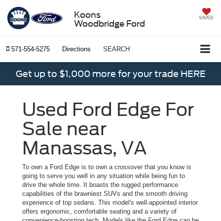
Koons
SAVED
Woodbridge Ford
571-554-5275
Directions
SEARCH
Get up to $1,000 more for your trade HERE
Used Ford Edge For
Sale near
Manassas, VA
To own a Ford Edge is to own a crossover that you know is
going to serve you well in any situation while being fun to
drive the whole time. It boasts the rugged performance
capabilities of the brawniest SUVs and the smooth driving
experience of top sedans. This model's well-appointed interior
offers ergonomic, comfortable seating and a variety of
convenience-boosting tech. Models like the Ford Edge can be