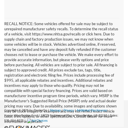
RECALL NOTICE: Some vehicles offered for sale may be subject to
unrepaired manufacturer safety recalls. To determine the recall status
of a vehicle, visit https://www.nhtsa.gov/recalls or click here. Due to
supply chain and factory production issues, we may not know when
some vehicles will be in stock. Vehicles advertised online, if reserved,
may be cancelled and have any deposit fully refunded if the customer
chooses not to lease or purchase the vehicle. We make every effort to
provide accurate information, but please verify options and price
before purchasing. All vehicles are subject to prior sale. All financing is
subject to approved credit. All prices exclude tax, tags, title,
registration and electronic filing fee. Prices include processing fee of
$995, all applicable rebates and incentives. Additional rebates and
incentives may apply to those who qualify. Pricing may not be
compatible with special factory financing. Prices are valid based on
manufacturer incentive program time periods, which vary. MSRP is the
Manufacturer's Suggested Retail Price (MSRP) only and actual dealer
pricing may vary. Due to availability, some images and options shown
Copyright © 2026
by DealerOn
|
Sitemap
|
Privacy
|
Additional Disclosures
may be stock images or examples and may not reflect exact vehicle
Koons Woodbridge Ford
|
13779 Noblewood Plaza,
Woodbridge,
VA
22193
| Sales:
color, trim, options, or other specifications. Consult dealer for more
571-554-5275
|
information and details.