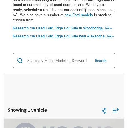
found in our inventory of used cars for sale. When you're
ready, schedule a test drive at our dealership near Manassas,
VA. We also have a number of
new Ford models
in stock to
choose from.
Research the Used Ford Edge For Sale in Woodbridge, VA»
Research the Used Ford Edge For Sale near Alexandria, VA»
Search
Showing 1 vehicle
Compare Vehicle