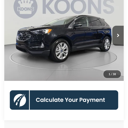
$22,745
2022
Ford Edge
Titanium
KOONS PRICE
Koons Woodbridge Ford
VIN:
2FMPK4K99NBB03558
Stock:
KWFPNBB03558
Model:
K4K
Less
List Price:
$21,750
55,018 mi
Ext.
Int.
Available
Processing Fee:
$995
Koons Price:
$22,745
Check Availability
Click To Call
1
/
38