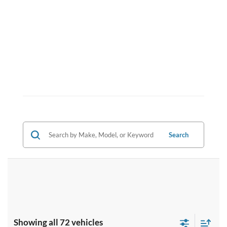
Search
Showing all 72 vehicles