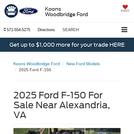
Koons
SAVED
Woodbridge Ford
571-554-5275
Directions
SEARCH
Get up to $1,000 more for your trade HERE
Koons Woodbridge Ford
New Ford Models
2025 Ford F-150
2025 Ford F-150 For
Sale Near Alexandria,
VA