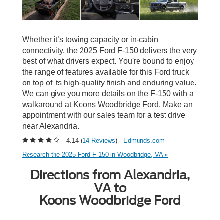
Whether it’s towing capacity or in-cabin
connectivity, the 2025 Ford F-150 delivers the very
best of what drivers expect. You're bound to enjoy
the range of features available for this Ford truck
on top of its high-quality finish and enduring value.
We can give you more details on the F-150 with a
walkaround at Koons Woodbridge Ford. Make an
appointment with our sales team for a test drive
near Alexandria.
4.14 (
14 Reviews
) -
Edmunds.com
Research the 2025 Ford F-150 in Woodbridge, VA »
Directions from Alexandria,
VA to
Koons Woodbridge Ford