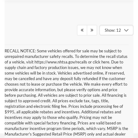
Show: 12
RECALL NOTICE: Some vehicles offered for sale may be subject to
unrepaired manufacturer safety recalls. To determine the recall status
of a vehicle, visit https://www.nhtsa.gov/recalls or click here. Due to
supply chain and factory production issues, we may not know when
some vehicles will be in stock. Vehicles advertised online, if reserved,
may be cancelled and have any deposit fully refunded if the customer
chooses not to lease or purchase the vehicle. We make every effort to
provide accurate information, but please verify options and price
before purchasing. All vehicles are subject to prior sale. All financing is
subject to approved credit. All prices exclude tax, tags, title,
registration and electronic filing fee. Prices include processing fee of
$995, all applicable rebates and incentives. Additional rebates and
incentives may apply to those who qualify. Pricing may not be
compatible with special factory financing. Prices are valid based on
manufacturer incentive program time periods, which vary. MSRP is the
Manufacturer's Suggested Retail Price (MSRP) only and actual dealer