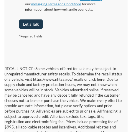
our
messaging Terms and Conditions
for more
information about how we handle your data.
Let's Talk
*Required Fields
RECALL NOTICE: Some vehicles offered for sale may be subject to
unrepaired manufacturer safety recalls. To determine the recall status
of a vehicle, visit https://www.nhtsa.gov/recalls or click here. Due to
supply chain and factory production issues, we may not know when
some vehicles will be in stock. Vehicles advertised online, if reserved,
may be cancelled and have any deposit fully refunded if the customer
chooses not to lease or purchase the vehicle. We make every effort to
provide accurate information, but please verify options and price
before purchasing. All vehicles are subject to prior sale. All financing is
subject to approved credit. All prices exclude tax, tags, title,
registration and electronic filing fee. Prices include processing fee of
$995, all applicable rebates and incentives. Additional rebates and