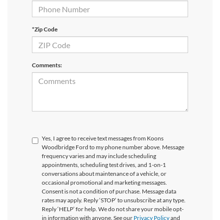
*Zip Code
Comments:
Yes, I agree to receive text messages from Koons
Woodbridge Ford to my phone number above. Message
frequency varies and may include scheduling
appointments, scheduling test drives, and 1-on-1
conversations about maintenance of a vehicle, or
occasional promotional and marketing messages.
Consent is not a condition of purchase. Message data
rates may apply. Reply ‘STOP’ to unsubscribe at any type.
Reply ‘HELP’ for help. We do not share your mobile opt-
in information with anyone. See our
Privacy Policy
and