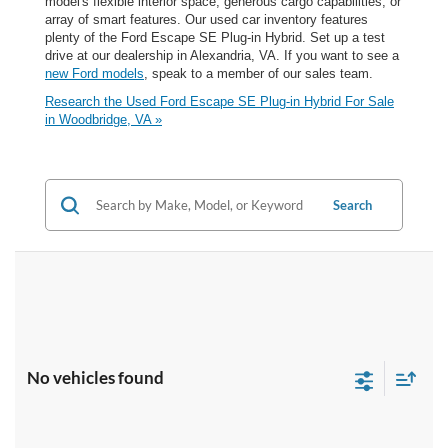
model's flexible interior space, generous cargo capabilities, or
array of smart features. Our used car inventory features
plenty of the Ford Escape SE Plug-in Hybrid. Set up a test
drive at our dealership in Alexandria, VA. If you want to see a
new Ford models
, speak to a member of our sales team.
Research the Used Ford Escape SE Plug-in Hybrid For Sale
in Woodbridge, VA »
Search
No vehicles found