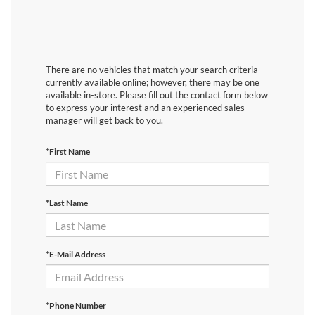
There are no vehicles that match your search criteria
currently available online; however, there may be one
available in-store. Please fill out the contact form below
to express your interest and an experienced sales
manager will get back to you.
*First Name
*Last Name
*E-Mail Address
*Phone Number