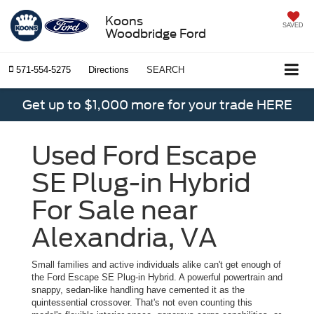
Koons
SAVED
Woodbridge Ford
571-554-5275
Directions
SEARCH
Get up to $1,000 more for your trade HERE
Used Ford Escape
SE Plug-in Hybrid
For Sale near
Alexandria, VA
Small families and active individuals alike can't get enough of
the Ford Escape SE Plug-in Hybrid. A powerful powertrain and
snappy, sedan-like handling have cemented it as the
quintessential crossover. That's not even counting this