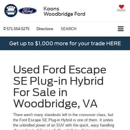
Koons
SAVED
Woodbridge Ford
571-554-5275
Directions
SEARCH
Get up to $1,000 more for your trade HERE
Used Ford Escape
SE Plug-in Hybrid
For Sale in
Woodbridge, VA
There aren't many standouts left in the crossover class, but
the Ford Escape SE Plug-in Hybrid is one of them. It unites
the unbridled power of an SUV with the quick, easy handling