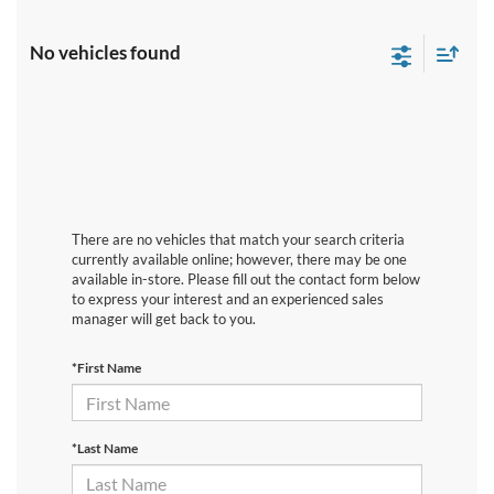
No vehicles found
There are no vehicles that match your search criteria
currently available online; however, there may be one
available in-store. Please fill out the contact form below
to express your interest and an experienced sales
manager will get back to you.
*First Name
*Last Name