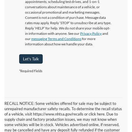
appointments, scheduling test drives, and 1-on-1
conversations about maintenance of a vehicle, or
occasional promotional and marketing messages.
Consent is not a condition of purchase. Message data
rates may apply. Reply ‘STOP’ to unsubscribe at any type.
Reply ‘HELP’ for help. We do not share your mobile opt-
in information with anyone. See our
Privacy Policy
and
our
messaging Terms and Conditions
for more
information about how we handle your data.
Let's Talk
*Required Fields
RECALL NOTICE: Some vehicles offered for sale may be subject to
unrepaired manufacturer safety recalls. To determine the recall status
of a vehicle, visit https://www.nhtsa.gov/recalls or click here. Due to
supply chain and factory production issues, we may not know when
some vehicles will be in stock. Vehicles advertised online, if reserved,
may be cancelled and have any deposit fully refunded if the customer