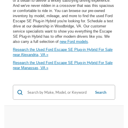
of a sedan to deliver a wholly satisfying driving experience.
And we've never ridden in a crossover that was this spacious
or comfortable to ride in. You can browse our pre-owned
inventory by model, mileage, and more to find the used Ford
Escape SE Plug-in Hybrid you're looking for. Schedule a test
drive at our dealership in Woodbridge, VA. Our customer
service specialists want to show you everything the Escape
SE Plug-in Hybrid has to offer modern drivers like you. We
also carry a full selection of
new Ford models
.
Research the Used Ford Escape SE Plug-in Hybrid For Sale
near Alexandria, VA »
Research the Used Ford Escape SE Plug-in Hybrid For Sale
near Manassas, VA »
Search