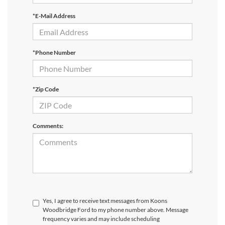
*E-Mail Address
*Phone Number
*Zip Code
Comments:
Yes, I agree to receive text messages from Koons
Woodbridge Ford to my phone number above. Message
frequency varies and may include scheduling