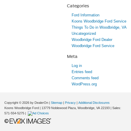
Categories
Ford Information
Koons Woodbridge Ford Service
Things To Do in Woodbridge, VA
Uncategorized
Woodbridge Ford Dealer
Woodbridge Ford Service
Meta
Log in
Entries feed
Comments feed
WordPress.org
Copyright © 2026
by DealerOn
|
Sitemap
|
Privacy
|
Additional Disclosures
Koons Woodbridge Ford
|
13779 Noblewood Plaza,
Woodbridge,
VA
22193
| Sales:
571-554-5275
|