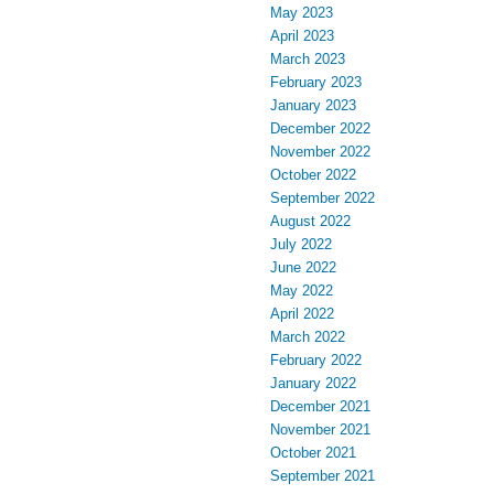
May 2023
April 2023
March 2023
February 2023
January 2023
December 2022
November 2022
October 2022
September 2022
August 2022
July 2022
June 2022
May 2022
April 2022
March 2022
February 2022
January 2022
December 2021
November 2021
October 2021
September 2021