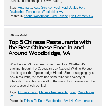
authorized dealership: 1. OEM Parts […]
Tags:
Auto parts
,
Auto Service
,
Ford
,
Ford Dealer
,
Ford
Dealership
,
Ford parts
,
Woodbridge VA
Posted in
Koons Woodbridge Ford Service
|
No Comments »
Feb 16, 2022
Top 5 Chinese Restaurants with
the Best Chinese Food in and
Around Woodbridge, VA
Woodbridge, VA is a great town to explore. Whether it’s
strolling through the Occoquan Bay National Wildlife Refuge,
checking out the Rippon Lodge Historic Site, or stopping by a
new restaurant, the town has something for a variety of
interests. If you find yourself in the mood for Chinese food, be
sure to also check out […]
Tags:
Chinese Food
,
Chinese Restaurants
,
Food
,
Woodbridge
VA
Posted in
Things To Do in Woodbridge, VA
|
No Comments »