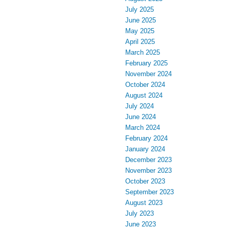
July 2025
June 2025
May 2025
April 2025
March 2025
February 2025
November 2024
October 2024
August 2024
July 2024
June 2024
March 2024
February 2024
January 2024
December 2023
November 2023
October 2023
September 2023
August 2023
July 2023
June 2023