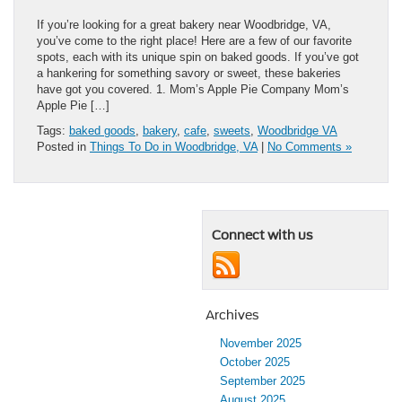
If you’re looking for a great bakery near Woodbridge, VA,
you’ve come to the right place! Here are a few of our favorite
spots, each with its unique spin on baked goods. If you’ve got
a hankering for something savory or sweet, these bakeries
have got you covered. 1. Mom’s Apple Pie Company Mom’s
Apple Pie […]
Tags:
baked goods
,
bakery
,
cafe
,
sweets
,
Woodbridge VA
Posted in
Things To Do in Woodbridge, VA
|
No Comments »
Connect with us
Archives
November 2025
October 2025
September 2025
August 2025