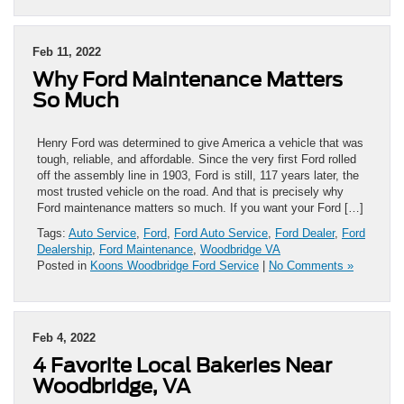
Feb 11, 2022
Why Ford Maintenance Matters
So Much
Henry Ford was determined to give America a vehicle that was
tough, reliable, and affordable. Since the very first Ford rolled
off the assembly line in 1903, Ford is still, 117 years later, the
most trusted vehicle on the road. And that is precisely why
Ford maintenance matters so much. If you want your Ford […]
Tags:
Auto Service
,
Ford
,
Ford Auto Service
,
Ford Dealer
,
Ford
Dealership
,
Ford Maintenance
,
Woodbridge VA
Posted in
Koons Woodbridge Ford Service
|
No Comments »
Feb 4, 2022
4 Favorite Local Bakeries Near
Woodbridge, VA