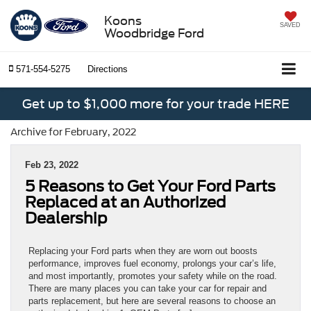
Koons
SAVED
Woodbridge Ford
571-554-5275
Directions
Get up to $1,000 more for your trade HERE
Archive for February, 2022
Feb 23, 2022
5 Reasons to Get Your Ford Parts
Replaced at an Authorized
Dealership
Replacing your Ford parts when they are worn out boosts
performance, improves fuel economy, prolongs your car’s life,
and most importantly, promotes your safety while on the road.
There are many places you can take your car for repair and
parts replacement, but here are several reasons to choose an