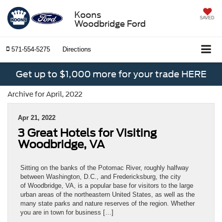
Koons
SAVED
Woodbridge Ford
571-554-5275
Directions
Get up to $1,000 more for your trade HERE
Archive for April, 2022
Apr 21, 2022
3 Great Hotels for Visiting
Woodbridge, VA
Sitting on the banks of the Potomac River, roughly halfway
between Washington, D.C., and Fredericksburg, the city
of Woodbridge, VA, is a popular base for visitors to the large
urban areas of the northeastern United States, as well as the
many state parks and nature reserves of the region. Whether
you are in town for business […]