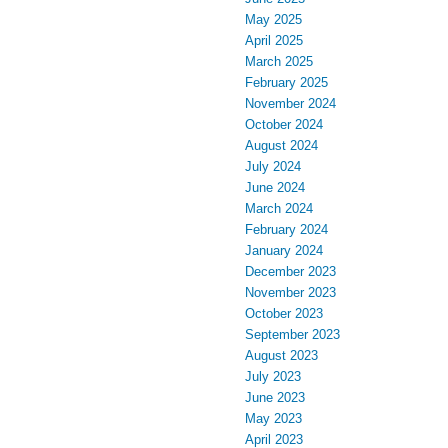
May 2025
April 2025
March 2025
February 2025
November 2024
October 2024
August 2024
July 2024
June 2024
March 2024
February 2024
January 2024
December 2023
November 2023
October 2023
September 2023
August 2023
July 2023
June 2023
May 2023
April 2023