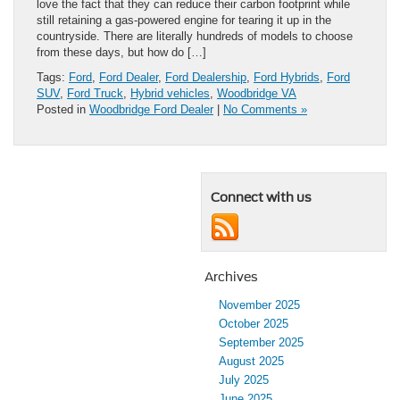
love the fact that they can reduce their carbon footprint while
still retaining a gas-powered engine for tearing it up in the
countryside. There are literally hundreds of models to choose
from these days, but how do […]
Tags:
Ford
,
Ford Dealer
,
Ford Dealership
,
Ford Hybrids
,
Ford
SUV
,
Ford Truck
,
Hybrid vehicles
,
Woodbridge VA
Posted in
Woodbridge Ford Dealer
|
No Comments »
Connect with us
Archives
November 2025
October 2025
September 2025
August 2025
July 2025
June 2025