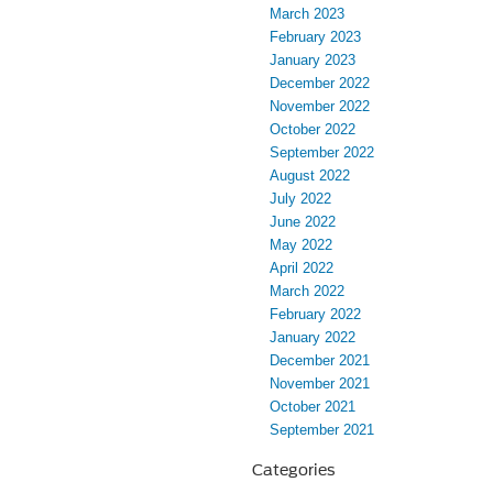
March 2023
February 2023
January 2023
December 2022
November 2022
October 2022
September 2022
August 2022
July 2022
June 2022
May 2022
April 2022
March 2022
February 2022
January 2022
December 2021
November 2021
October 2021
September 2021
Categories