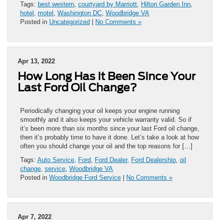
Tags:
best western
,
courtyard by Marriott
,
Hilton Garden Inn
,
hotel
,
motel
,
Washington DC
,
Woodbridge VA
Posted in
Uncategorized
|
No Comments »
Apr 13, 2022
How Long Has It Been Since Your
Last Ford Oil Change?
Periodically changing your oil keeps your engine running
smoothly and it also keeps your vehicle warranty valid. So if
it’s been more than six months since your last Ford oil change,
then it’s probably time to have it done. Let’s take a look at how
often you should change your oil and the top reasons for […]
Tags:
Auto Service
,
Ford
,
Ford Dealer
,
Ford Dealership
,
oil
change
,
service
,
Woodbridge VA
Posted in
Woodbridge Ford Service
|
No Comments »
Apr 7, 2022