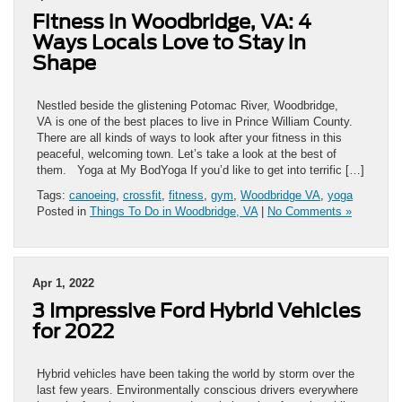
Fitness in Woodbridge, VA: 4
Ways Locals Love to Stay in
Shape
Nestled beside the glistening Potomac River, Woodbridge,
VA is one of the best places to live in Prince William County.
There are all kinds of ways to look after your fitness in this
peaceful, welcoming town. Let’s take a look at the best of
them. Yoga at My BodYoga If you’d like to get into terrific […]
Tags:
canoeing
,
crossfit
,
fitness
,
gym
,
Woodbridge VA
,
yoga
Posted in
Things To Do in Woodbridge, VA
|
No Comments »
Apr 1, 2022
3 Impressive Ford Hybrid Vehicles
for 2022
Hybrid vehicles have been taking the world by storm over the
last few years. Environmentally conscious drivers everywhere