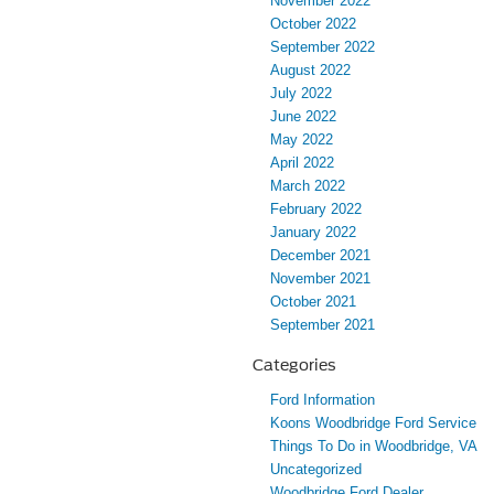
November 2022
October 2022
September 2022
August 2022
July 2022
June 2022
May 2022
April 2022
March 2022
February 2022
January 2022
December 2021
November 2021
October 2021
September 2021
Categories
Ford Information
Koons Woodbridge Ford Service
Things To Do in Woodbridge, VA
Uncategorized
Woodbridge Ford Dealer