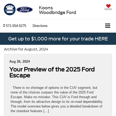
Koons
SAVED
Woodbridge Ford
571-554-5275
Directions
Get up to $1,000 more for your trade HERE
Archive for August, 2024
Aug 26, 2024
Your Preview of the 2025 Ford
Escape
There is no shortage of options in the CUV segment, but
none of the choices surpass the value of the 2025 Ford
Escape. Make no mistake: This CUV is Ford through and
through, from its attractive design to its on-road dependability.
The model overview below gives you a detailed breakdown of
the standout features […]