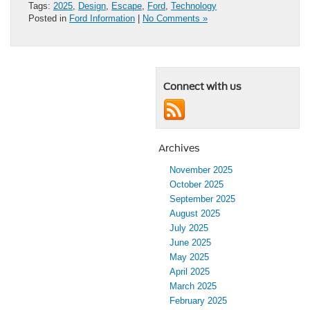
Tags:
2025
,
Design
,
Escape
,
Ford
,
Technology
Posted in
Ford Information
|
No Comments »
Connect with us
Archives
November 2025
October 2025
September 2025
August 2025
July 2025
June 2025
May 2025
April 2025
March 2025
February 2025