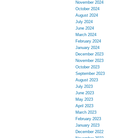
November 2024
October 2024
August 2024
July 2024
June 2024
March 2024
February 2024
January 2024
December 2023
November 2023
October 2023
September 2023
August 2023
July 2023
June 2023
May 2023
April 2023
March 2023
February 2023
January 2023
December 2022