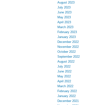
August 2023
July 2023
June 2023
May 2023
April 2023
March 2023
February 2023
January 2023
December 2022
November 2022
October 2022
September 2022
August 2022
July 2022
June 2022
May 2022
April 2022
March 2022
February 2022
January 2022
December 2021