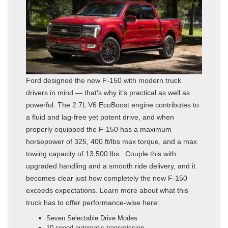
Ford designed the new F-150 with modern truck
drivers in mind — that’s why it’s practical as well as
powerful. The 2.7L V6 EcoBoost engine contributes to
a fluid and lag-free yet potent drive, and when
properly equipped the F-150 has a maximum
horsepower of 325, 400 ft/lbs max torque, and a max
towing capacity of 13,500 lbs.. Couple this with
upgraded handling and a smooth ride delivery, and it
becomes clear just how completely the new F-150
exceeds expectations. Learn more about what this
truck has to offer performance-wise here:
Seven Selectable Drive Modes
10-speed automatic transmission