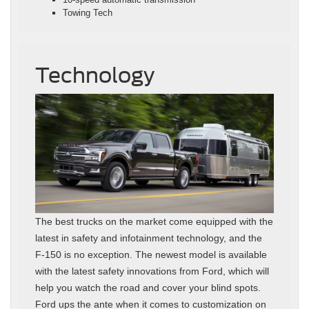
Towing Tech
Technology
The best trucks on the market come equipped with the
latest in safety and infotainment technology, and the
F-150 is no exception. The newest model is available
with the latest safety innovations from Ford, which will
help you watch the road and cover your blind spots.
Ford ups the ante when it comes to customization on