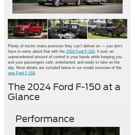
Plenty of trucks make promises they can’t deliver on — you don’t
have to worry about that with the
2024 Ford F-150
. It puts an
unprecedented amount of control in your hands while keeping you
and your passengers safe, entertained, and ready to take on the
day. More details are included below in our model overview of the
new Ford F-150
.
The 2024 Ford F-150 at a
Glance
Performance