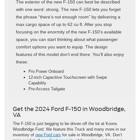
The exterior of the new F-150 can best be described
with one word: strong. The new F-150 lets you forget
the phrase “there’s not enough room” by delivering a
max cargo space of up to 62 cu ft. After you stop
focusing on the enormity of the new F-150’s available
space, you can start thinking about what passenger
comfort options you want to equip. The design
features of this model don’t end there. You’ll also enjoy
these:
Pro Power Onboard
12-inch Capacitive Touchscreen with Swipe
Capability
Pro-Access Tailgate
Get the 2024 Ford F-150 in Woodbridge,
VA
The F-150 is just begging to be driven off the lot at Koons
Woodbridge Ford. We feature this Truck and many more in our
inventory of
new Ford cars
for sale in Woodbridge, VA. Don’t