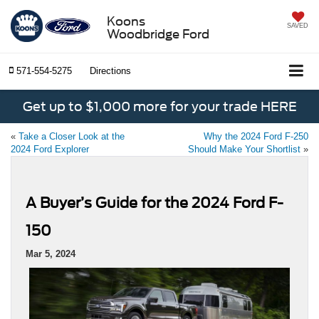
Koons
SAVED
Woodbridge Ford
571-554-5275
Directions
Get up to $1,000 more for your trade HERE
«
Take a Closer Look at the
Why the 2024 Ford F-250
2024 Ford Explorer
Should Make Your Shortlist
»
A Buyer’s Guide for the 2024 Ford F-
150
Mar 5, 2024