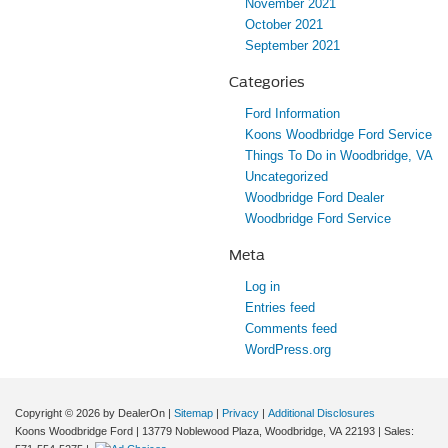
November 2021
October 2021
September 2021
Categories
Ford Information
Koons Woodbridge Ford Service
Things To Do in Woodbridge, VA
Uncategorized
Woodbridge Ford Dealer
Woodbridge Ford Service
Meta
Log in
Entries feed
Comments feed
WordPress.org
Copyright © 2026
by DealerOn
|
Sitemap
|
Privacy
|
Additional Disclosures
Koons Woodbridge Ford
|
13779 Noblewood Plaza,
Woodbridge,
VA
22193
| Sales: