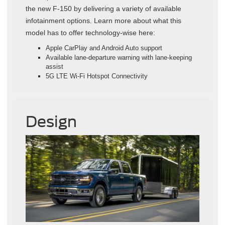
the new F-150 by delivering a variety of available
infotainment options. Learn more about what this
model has to offer technology-wise here:
Apple CarPlay and Android Auto support
Available lane-departure warning with lane-keeping
assist
5G LTE Wi-Fi Hotspot Connectivity
Design