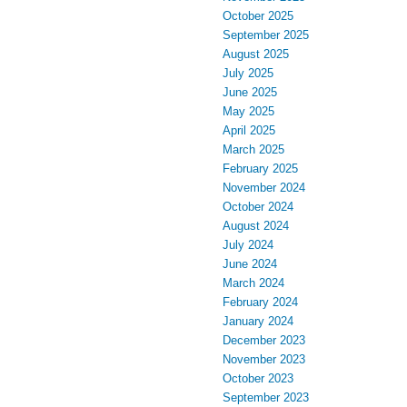
October 2025
September 2025
August 2025
July 2025
June 2025
May 2025
April 2025
March 2025
February 2025
November 2024
October 2024
August 2024
July 2024
June 2024
March 2024
February 2024
January 2024
December 2023
November 2023
October 2023
September 2023