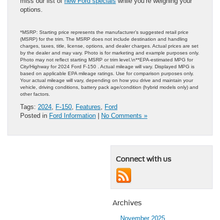
miss our list of
new Ford specials
while you’re weighing your
options.
*MSRP: Starting price represents the manufacturer’s suggested retail price
(MSRP) for the trim. The MSRP does not include destination and handling
charges, taxes, title, license, options, and dealer charges. Actual prices are set
by the dealer and may vary. Photo is for marketing and example purposes only.
Photo may not reflect starting MSRP or trim level.\n**EPA-estimated MPG for
City/Highway for 2024 Ford F-150 . Actual mileage will vary. Displayed MPG is
based on applicable EPA mileage ratings. Use for comparison purposes only.
Your actual mileage will vary, depending on how you drive and maintain your
vehicle, driving conditions, battery pack age/condition (hybrid models only) and
other factors.
Tags:
2024
,
F-150
,
Features
,
Ford
Posted in
Ford Information
|
No Comments »
Connect with us
Archives
November 2025