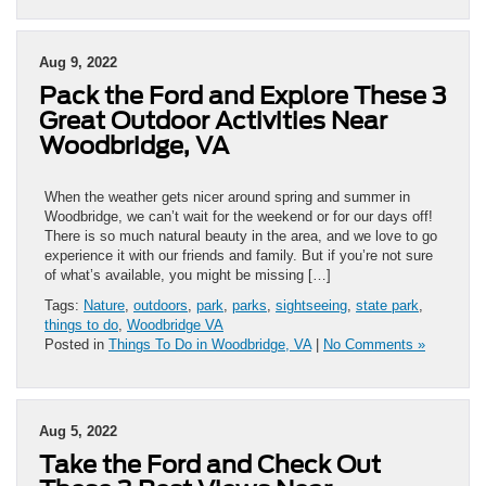
Aug 9, 2022
Pack the Ford and Explore These 3
Great Outdoor Activities Near
Woodbridge, VA
When the weather gets nicer around spring and summer in
Woodbridge, we can’t wait for the weekend or for our days off!
There is so much natural beauty in the area, and we love to go
experience it with our friends and family. But if you’re not sure
of what’s available, you might be missing […]
Tags:
Nature
,
outdoors
,
park
,
parks
,
sightseeing
,
state park
,
things to do
,
Woodbridge VA
Posted in
Things To Do in Woodbridge, VA
|
No Comments »
Aug 5, 2022
Take the Ford and Check Out