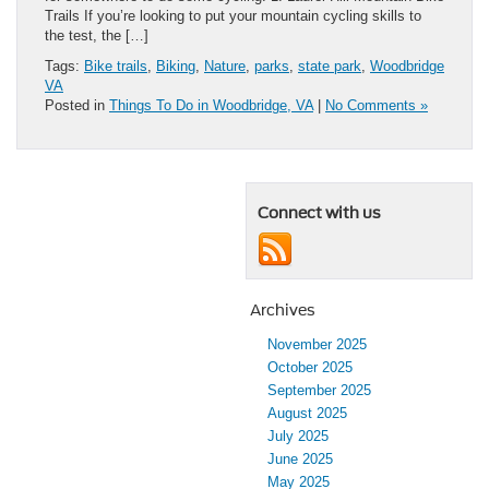
Trails If you’re looking to put your mountain cycling skills to
the test, the […]
Tags:
Bike trails
,
Biking
,
Nature
,
parks
,
state park
,
Woodbridge
VA
Posted in
Things To Do in Woodbridge, VA
|
No Comments »
Connect with us
Archives
November 2025
October 2025
September 2025
August 2025
July 2025
June 2025
May 2025