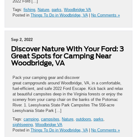
2022 Ford […]
Tags:
fishing
,
Nature
,
parks
,
Woodbridge VA
Posted in
Things To Do in Woodbridge, VA
|
No Comments »
Sep 2, 2022
Discover Nature With Your Ford: 3
Great Spots for Camping Near
Woodbridge, VA
Pack your camping gear and discover
great campgrounds around Woodbridge, VA, in a comfortable,
fuel-efficient, and safe 2022 Ford Escape. Kick back and relax
at beautiful campsites deep in the Virginia forests or enjoy the
scenery from your camp chair on the banks of the Potomac
River. 1. Leesylvania State Park Campsites The 556-acre
Leesylvania State Park […]
Tags:
camping
,
campsites
,
Nature
,
outdoors
,
parks
,
sightseeing
,
Woodbridge VA
Posted in
Things To Do in Woodbridge, VA
|
No Comments »