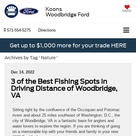
Koons
SAVED
Woodbridge Ford
571-554-5275
Directions
Get up to $1,000 more for your trade HERE
Archives by Tag ' Nature '
Dec 14, 2022
3 of the Best Fishing Spots in
Driving Distance of Woodbridge,
VA
Sitting right by the confluence of the Occoquan and Potomac
rivers and about 25 miles southeast of Washington, D.C., the
city of Woodbridge, VA is a fantastic base for anglers and
water lovers to explore the region. If you are thinking of going
on a memorable trip with your friends and family in your new