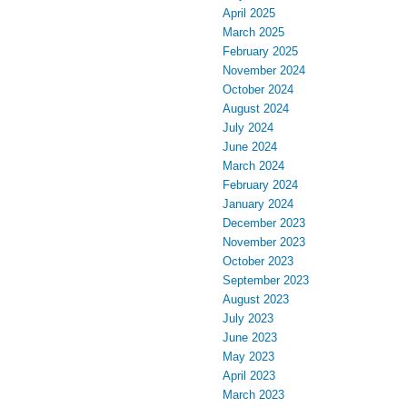
April 2025
March 2025
February 2025
November 2024
October 2024
August 2024
July 2024
June 2024
March 2024
February 2024
January 2024
December 2023
November 2023
October 2023
September 2023
August 2023
July 2023
June 2023
May 2023
April 2023
March 2023