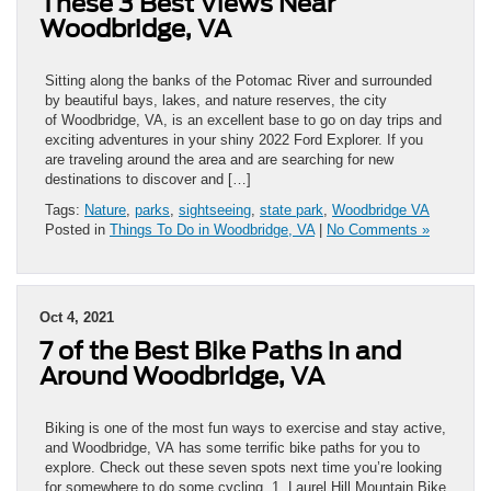
These 3 Best Views Near
Woodbridge, VA
Sitting along the banks of the Potomac River and surrounded
by beautiful bays, lakes, and nature reserves, the city
of Woodbridge, VA, is an excellent base to go on day trips and
exciting adventures in your shiny 2022 Ford Explorer. If you
are traveling around the area and are searching for new
destinations to discover and […]
Tags:
Nature
,
parks
,
sightseeing
,
state park
,
Woodbridge VA
Posted in
Things To Do in Woodbridge, VA
|
No Comments »
Oct 4, 2021
7 of the Best Bike Paths in and
Around Woodbridge, VA
Biking is one of the most fun ways to exercise and stay active,
and Woodbridge, VA has some terrific bike paths for you to
explore. Check out these seven spots next time you’re looking
for somewhere to do some cycling. 1. Laurel Hill Mountain Bike