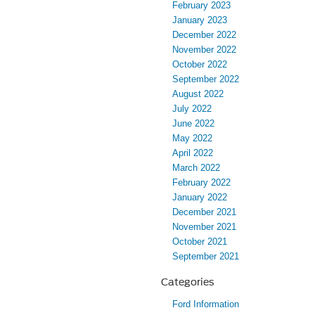
February 2023
January 2023
December 2022
November 2022
October 2022
September 2022
August 2022
July 2022
June 2022
May 2022
April 2022
March 2022
February 2022
January 2022
December 2021
November 2021
October 2021
September 2021
Categories
Ford Information